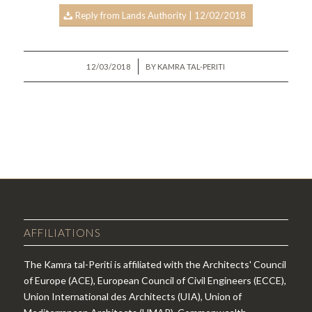
Reply from Lands Authority | 12/02/2018
/
12/03/2018
BY
KAMRA TAL-PERITI
AFFILIATIONS
The Kamra tal-Periti is affiliated with the Architects' Council
of Europe (ACE), European Council of Civil Engineers (ECCE),
Union International des Architects (UIA), Union of