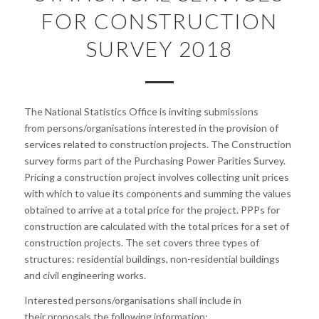
FOR CONSTRUCTION
SURVEY 2018
The National Statistics Office is inviting submissions
from persons/organisations interested in the provision of
services related to construction projects. The Construction
survey forms part of the Purchasing Power Parities Survey.
Pricing a construction project involves collecting unit prices
with which to value its components and summing the values
obtained to arrive at a total price for the project. PPPs for
construction are calculated with the total prices for a set of
construction projects. The set covers three types of
structures: residential buildings, non-residential buildings
and civil engineering works.
Interested persons/organisations shall include in
their proposals the following information: