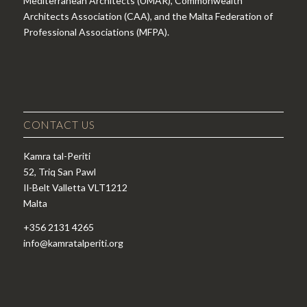
Mediterranean Architects (UMAR), Commonwealth
Architects Association (CAA), and the Malta Federation of
Professional Associations (MFPA).
CONTACT US
Kamra tal-Periti
52, Triq San Pawl
Il-Belt Valletta VLT1212
Malta
+356 2131 4265
info@kamratalperiti.org