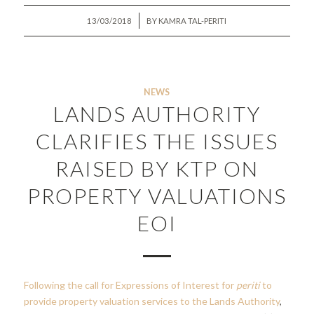
/
13/03/2018
BY
KAMRA TAL-PERITI
NEWS
LANDS AUTHORITY
CLARIFIES THE ISSUES
RAISED BY KTP ON
PROPERTY VALUATIONS
EOI
Following the call for Expressions of Interest for
periti
to
provide property valuation services to the Lands Authority
,