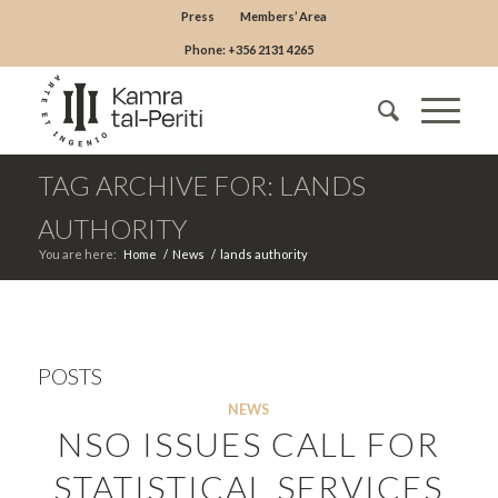
Press
Members’ Area
Phone: +356 2131 4265
TAG ARCHIVE FOR: LANDS
AUTHORITY
You are here:
Home
/
News
/
lands authority
POSTS
NEWS
NSO ISSUES CALL FOR
STATISTICAL SERVICES