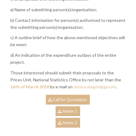
a) Name of submitting person(s)/organisation;
b) Contact information for person(s) authorised to represent
the submitting person(s)/organisation;
c) A outline brief of how the above mentioned objectives will
be meet;
d) An indication of the expenditure outlays of the entire
project.
Those interested should submit their proposals to the
Prices Unit, National Statistics Office by not later than the
16th of March 2018
by e-mail on
denise.magrin@gov.mt
.
Call for Quotations
Annex 1
Annex 2