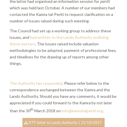
the latter had organised an information session for
periti
which was held last October. A number of our members had
contacted the Kamra tal-Periti to request clarification on a
number of issues raised during such meeting.
The Council had set up a working group to address these
issues, and
had written to the Lands Authority outlining
these matters
. The issues raised include valuation
methodologies to be adopted, payment of professional fees,
and timelines for the drawing up of reports among other
things.
The Authority has responded
. Please refer below to the
correspondence exchanged between the Kamra and the
Lands Authority. Should you have any comments, it would be
appreciated if you could forward to the Kamra by not later
th
than the 30
March 2018 on
info@kamratalperiti.org
.
KTP letter to Lands Authority | 21/10/2017