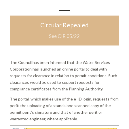
Circular Repealed
See CIR 05/22
The Council has been informed that the Water Services
Corporation has launched an online portal to deal with
requests for clearance in relation to permit conditions. Such
clearances would be used to support requests for
compliance certificates from the Planning Authority.
The portal, which makes use of the e-ID login, requests from
periti the uploading of a standalone scanned copy of the
permit perit’s signature and that of another perit or
warranted engineer, where applicable.