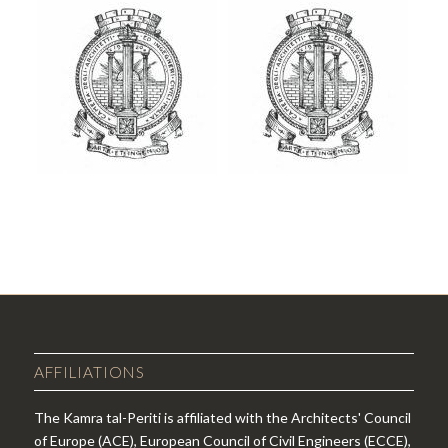
AFFILIATIONS
The Kamra tal-Periti is affiliated with the Architects' Council
of Europe (ACE), European Council of Civil Engineers (ECCE),