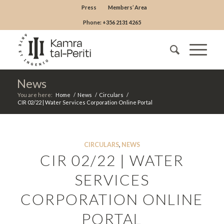
Press
Members’ Area
Phone: +356 2131 4265
News
You are here:
Home
/
News
/
Circulars
/
CIR 02/22 | Water Services Corporation Online Portal
CIRCULARS
,
NEWS
CIR 02/22 | WATER
SERVICES
CORPORATION ONLINE
PORTAL