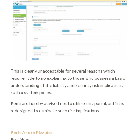
This is clearly unacceptable for several reasons which
require little to no explaining to those who possess a basic
understanding of the liability and security risk implications
such a system poses.
Periti are hereby advised not to utilise this portal, until it is
redesigned to eliminate such risk implications.
Perit André Pizzuto
President