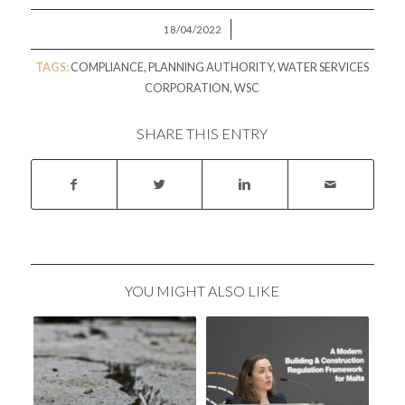
/
18/04/2022
TAGS:
COMPLIANCE
,
PLANNING AUTHORITY
,
WATER SERVICES
CORPORATION
,
WSC
SHARE THIS ENTRY
YOU MIGHT ALSO LIKE