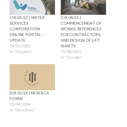
CIR 05/22 | WATER
CIR 04/25 |
SERVICES
COMMENCEMENT OF
CORPORATION
WORKS, REFERENCES
ONLINE PORTAL –
FOR CONTRACTORS,
UPDATE
AND DESIGN OF LIFT
04/05/2022
SHAFTS
In "Circulars"
25/08/2025
In "Circulars"
DIR 02/24 | NEW BCA
FORMS
01/04/2024
In "Directives"