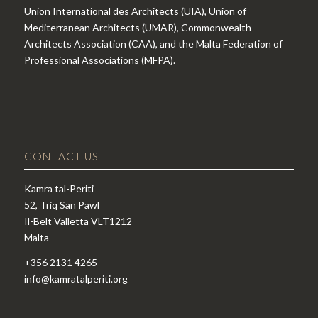
Union International des Architects (UIA), Union of
Mediterranean Architects (UMAR), Commonwealth
Architects Association (CAA), and the Malta Federation of
Professional Associations (MFPA).
CONTACT US
Kamra tal-Periti
52, Triq San Pawl
Il-Belt Valletta VLT1212
Malta
+356 2131 4265
info@kamratalperiti.org