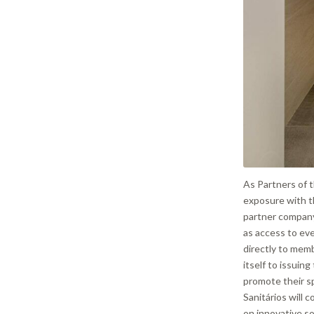
As Partners of t
exposure with th
partner company
as access to ev
directly to mem
itself to issuin
promote their sp
Sanitários will c
on innovative so