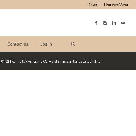
Press
Members’ Area
Contact us
Log In
 04/21 | Kamra tal-Periti and OLI – Sistemas Sanitários Establish ...