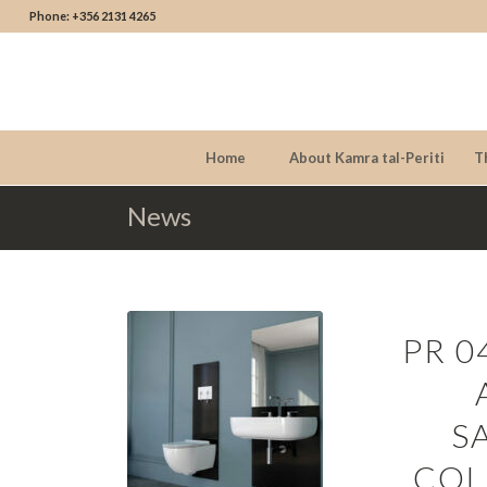
Phone: +356 2131 4265
Home
About Kamra tal-Periti
T
News
PR 0
S
COL