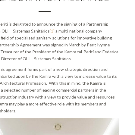
riti is delighted to announce the signing of a Partnership
OLI – Sistemas Sanitários
[1]
a multi-national company
field of specialised sanitary solutions for innovative building
artnership Agreement was signed in March by Perit Ivynne
 Treasurer of the President of the Kamra tal-Periti and Federica
 Director of OLI – Sistemas Sanitários.
his agreement forms part of a new strategic direction and
mbarked upon by the Kamra with a view to increase value to its
rchitectural Profession. With this in mind, the Kamra is
 a selected number of leading commercial partners in the
struction industry with a view to provide value and resources
amra may play a more effective role with its members and
eholders.