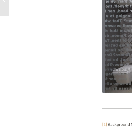
Party Property
Regulations –...
[1]
Background N