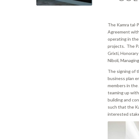
The Kamra tal-Pe
Agreement with 
operating in the 
projects. The P
Grixti, Honorary
Niboli, Managing
The signing of t
business plan e
members in the A
teaming up with
building and con
such that the K
interested stak