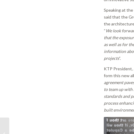
Speaking at the 
said that the Gr
the architectur
“
We look forward
that the exposur
as well as for th
information abou
projects
”.
KTP President,
form this new al
agreement paves
to team up with 
standards and pr
process enhancin
built environmen
Revision of Avoidance
of Damage to Third