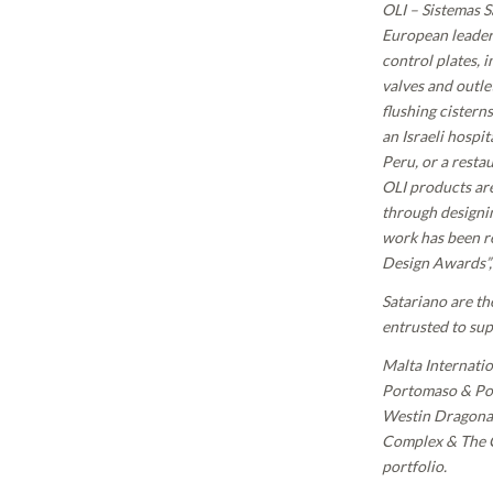
OLI – Sistemas S
European leader 
control plates, 
valves and outlet
flushing cistern
an Israeli hospit
Peru, or a resta
OLI products are
through designin
work has been r
Design Awards”, 
Satariano are th
entrusted to su
Malta Internati
Portomaso & Por
Westin Dragonar
Complex & The Ci
portfolio.