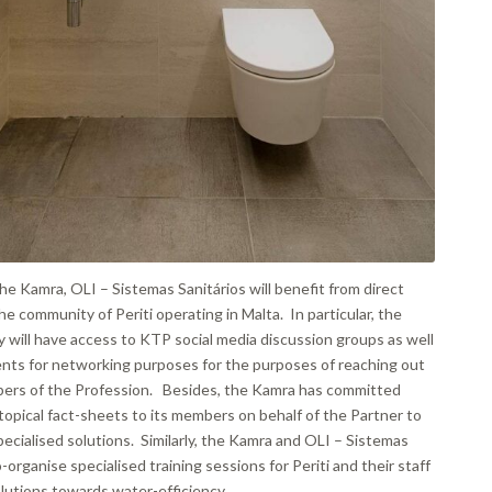
he Kamra, OLI – Sistemas Sanitários will benefit from direct
e community of Periti operating in Malta. In particular, the
 will have access to KTP social media discussion groups as well
ents for networking purposes for the purposes of reaching out
bers of the Profession. Besides, the Kamra has committed
g topical fact-sheets to its members on behalf of the Partner to
ecialised solutions. Similarly, the Kamra and OLI – Sistemas
o-organise specialised training sessions for Periti and their staff
lutions towards water-efficiency.