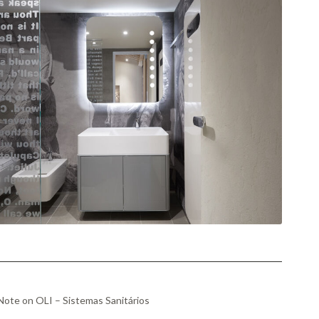
ote on OLI – Sistemas Sanitários