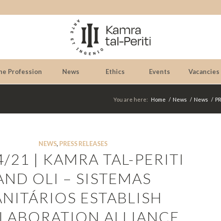
he Profession
News
Ethics
Events
Vacancies
You are here:
Home
/
News
/
News
/
PR
NEWS
,
PRESS RELEASES
4/21 | KAMRA TAL-PERITI
AND OLI – SISTEMAS
ANITÁRIOS ESTABLISH
LABORATION ALLIANCE