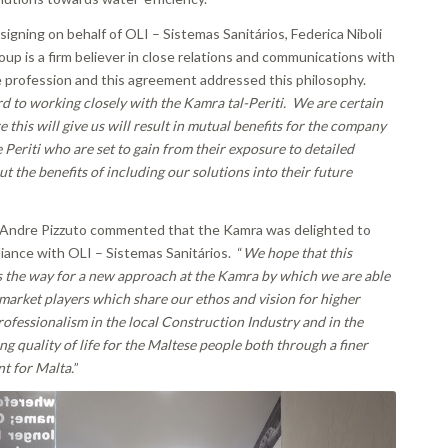
signing on behalf of OLI – Sistemas Sanitários, Federica Niboli
oup is a firm believer in close relations and communications with
e profession and this agreement addressed this philosophy.
 to working closely with the Kamra tal-Periti. We are certain
e this will give us will result in mutual benefits for the company
e Periti who are set to gain from their exposure to detailed
t the benefits of including our solutions into their future
 Andre Pizzuto commented that the Kamra was delighted to
liance with OLI – Sistemas Sanitários. “
We hope that this
 the way for a new approach at the Kamra by which we are able
market players which share our ethos and vision for
higher
ofessionalism in the local Construction Industry and in the
g quality of life for the Maltese people both through a finer
t for Malta.
”