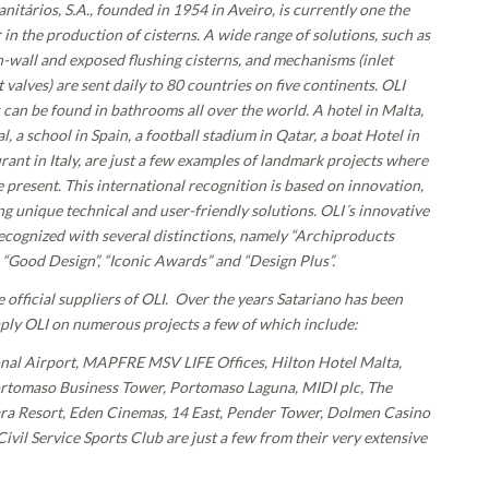
anitários, S.A., founded in 1954 in Aveiro, is currently one the
in the production of cisterns. A wide range of solutions, such as
in-wall and exposed flushing cisterns, and mechanisms (inlet
 valves) are sent daily to 80 countries on five continents. OLI
s can be found in bathrooms all over the world. A hotel in Malta,
al, a school in Spain, a football stadium in Qatar, a boat Hotel in
urant in Italy, are just a few examples of landmark projects where
 present. This international recognition is based on innovation,
g unique technical and user-friendly solutions. OLI´s innovative
ecognized with several distinctions, namely “Archiproducts
“Good Design”, “Iconic Awards” and “Design Plus”.
e official suppliers of OLI. Over the years Satariano has been
pply OLI on numerous projects a few of which include:
onal Airport, MAPFRE MSV LIFE Offices, Hilton Hotel Malta,
tomaso Business Tower, Portomaso Laguna, MIDI plc, The
a Resort, Eden Cinemas, 14 East, Pender Tower, Dolmen Casino
vil Service Sports Club are just a few from their very extensive