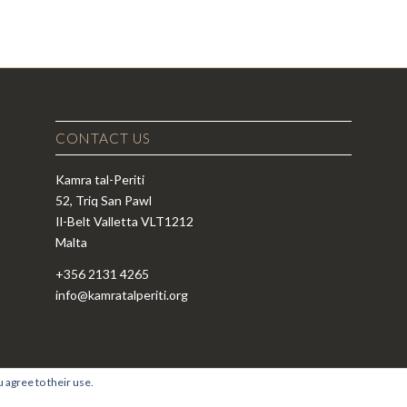
CONTACT US
Kamra tal-Periti
52, Triq San Pawl
Il-Belt Valletta VLT1212
Malta
+356 2131 4265
info@kamratalperiti.org
 agree to their use.
si