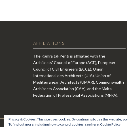
AFFILIATIONS
The Kamra tal-Periti is affiliated with the
Architects' Council of Europe (ACE), European
Council of Civil Engineers (ECCE), Union
International des Architects (UIA), Union of
Mediterranean Architects (UMAR), Commonwealth
Architects Association (CAA), and the Malta
Federation of Professional Associations (MFPA).
Privacy & Cookies: This site uses cookies. By continuing to use this website, you
To find out more, including how to control cookies, see here:
Cookie Policy
© Copyright - Kamra tal-Periti -
Enfold WordPress Theme by Krie