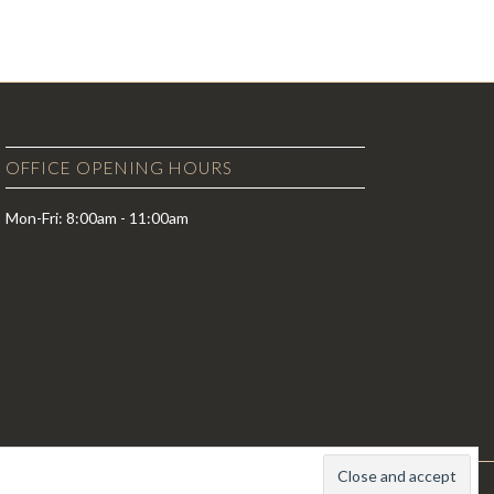
OFFICE OPENING HOURS
Mon-Fri: 8:00am - 11:00am