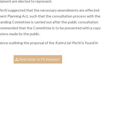
iament are elected to represent.
eriti
suggested that the necessary amendments are effected
ent Planning Act, such that the consultation process with the
anding Committee is carried out after the public consultation
commended that the Committee is to be presented with a copy
ssions made by the public.
nce outlining the proposal of the
Kamra tal-Periti
is found in
Read letter to PS Schembri
book
ns