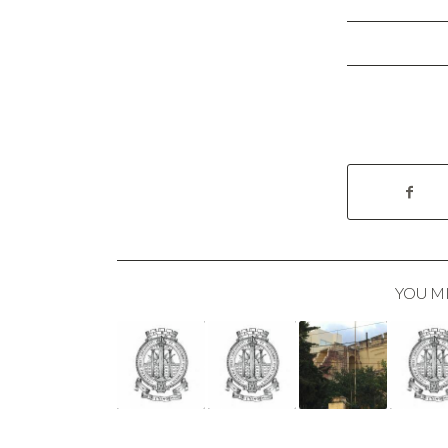
YOU M