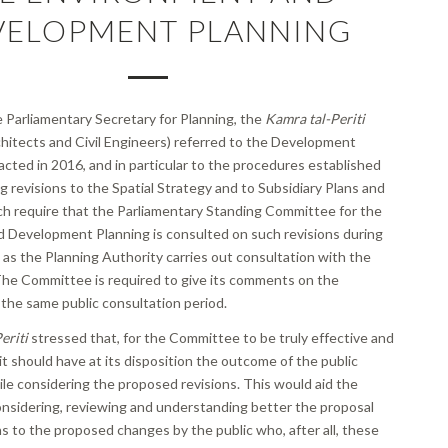
VELOPMENT PLANNING
he Parliamentary Secretary for Planning, the
Kamra tal-Periti
hitects and Civil Engineers) referred to the Development
cted in 2016, and in particular to the procedures established
g revisions to the Spatial Strategy and to Subsidiary Plans and
ich require that the Parliamentary Standing Committee for the
 Development Planning is consulted on such revisions during
as the Planning Authority carries out consultation with the
 The Committee is required to give its comments on the
 the same public consultation period.
eriti
stressed that, for the Committee to be truly effective and
it should have at its disposition the outcome of the public
le considering the proposed revisions. This would aid the
nsidering, reviewing and understanding better the proposal
s to the proposed changes by the public who, after all, these