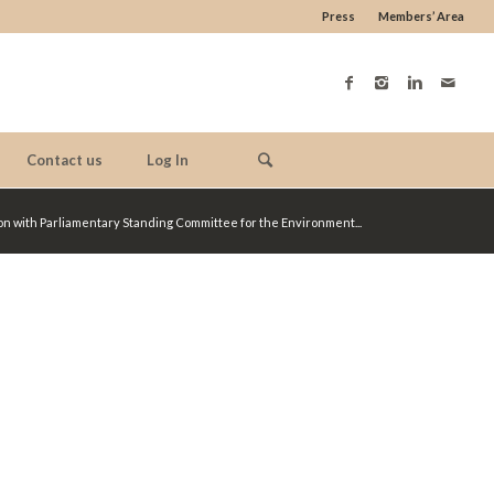
Press
Members’ Area
Contact us
Log In
ion with Parliamentary Standing Committee for the Environment...