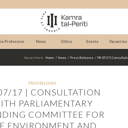
he Profession
News
Ethics
Events
Vacancies
You are here:
Home
/
News
/
Press Releases
/
PR 07/17 | Consultat
PRESS RELEASES
07/17 | CONSULTATION
ITH PARLIAMENTARY
NDING COMMITTEE FOR
E ENVIRONMENT AND