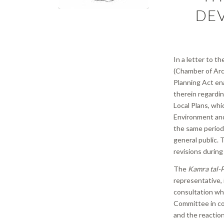
DE
In a letter to t
(Chamber of Arc
Planning Act ena
therein regardin
Local Plans, wh
Environment and
the same period 
general public.
revisions during
The
Kamra tal-P
representative, 
consultation whi
Committee in co
and the reaction