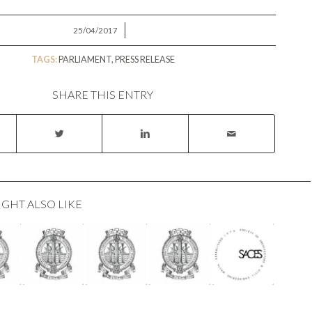
/
25/04/2017
TAGS:
PARLIAMENT
,
PRESS RELEASE
SHARE THIS ENTRY
IGHT ALSO LIKE