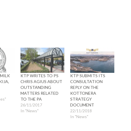
ow)
 MILK
KTP WRITES TO PS
KTP SUBMITS ITS
KIJA,
CHRIS AGIUS ABOUT
CONSULTATION
OUTSTANDING
REPLY ON THE
MATTERS RELATED
KOTTONERA
ses"
TO THE PA
STRATEGY
26/11/2017
DOCUMENT
In "News"
22/11/2018
In "News"