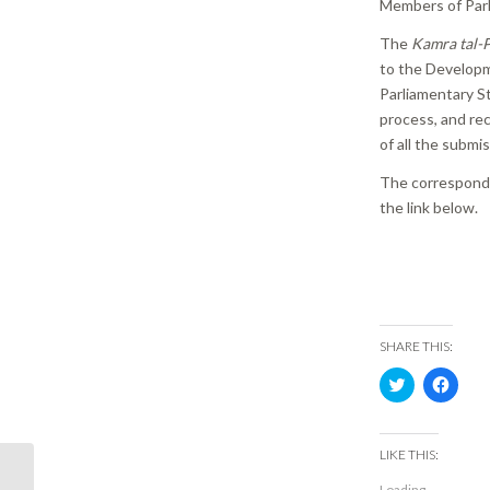
Members of Parl
The
Kamra tal-P
to the Developm
Parliamentary St
process, and re
of all the submi
The corresponde
the link below.
SHARE THIS:
Click
Click
to
to
share
share
on
on
Twitter
Face
(Opens
(Ope
LIKE THIS:
in
in
PR 06/17 | Periti not
new
new
Loading...