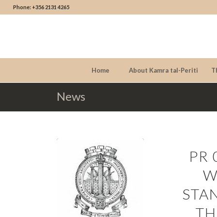
Phone: +356 2131 4265
Home
About Kamra tal-Periti
T
News
PR 
W
STA
TH