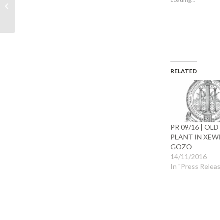
allowed to submit
window)
wind
planning applications
during Easter...
RELATED
PR 09/16 | OLD
PLANT IN XEW
GOZO
14/11/2016
In "Press Relea