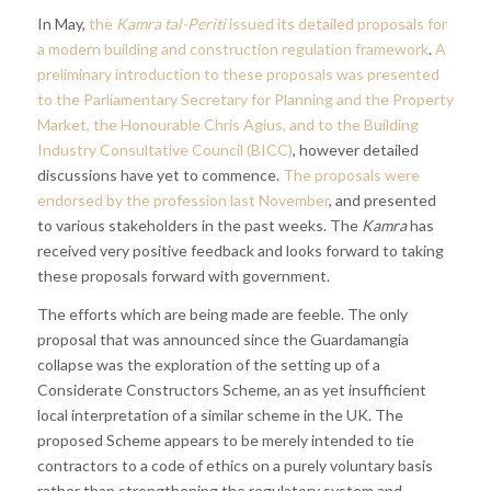
In May,
the
Kamra tal-Periti
issued its detailed proposals for
a modern building and construction regulation framework
.
A
preliminary introduction to these proposals was presented
to the Parliamentary Secretary for Planning and the Property
Market, the Honourable Chris Agius, and to the Building
Industry Consultative Council (BICC)
, however detailed
discussions have yet to commence.
The proposals were
endorsed by the profession last November
, and presented
to various stakeholders in the past weeks. The
Kamra
has
received very positive feedback and looks forward to taking
these proposals forward with government.
The efforts which are being made are feeble. The only
proposal that was announced since the Guardamangia
collapse was the exploration of the setting up of a
Considerate Constructors Scheme, an as yet insufficient
local interpretation of a similar scheme in the UK. The
proposed Scheme appears to be merely intended to tie
contractors to a code of ethics on a purely voluntary basis
rather than strengthening the regulatory system and