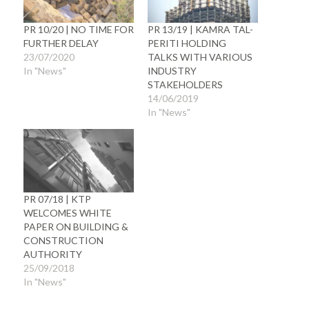
PR 10/20 | NO TIME FOR
PR 13/19 | KAMRA TAL-
FURTHER DELAY
PERITI HOLDING
23/07/2020
TALKS WITH VARIOUS
In "News"
INDUSTRY
STAKEHOLDERS
14/06/2019
In "News"
PR 07/18 | KTP
WELCOMES WHITE
PAPER ON BUILDING &
CONSTRUCTION
AUTHORITY
25/09/2018
In "News"