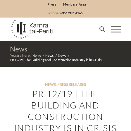
Press
Members’ Area
Phone: +356 2131 4265
News
You are here:
Home
/
News
/
News
/
PR 12/19 | The Building and Construction Industry is in Crisis
NEWS
,
PRESS RELEASES
PR 12/19 | THE
BUILDING AND
CONSTRUCTION
INDUSTRY IS IN CRISIS