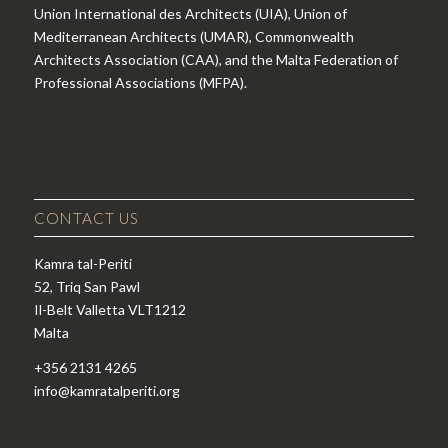
Union International des Architects (UIA), Union of
Mediterranean Architects (UMAR), Commonwealth
Architects Association (CAA), and the Malta Federation of
Professional Associations (MFPA).
CONTACT US
Kamra tal-Periti
52, Triq San Pawl
Il-Belt Valletta VLT1212
Malta
+356 2131 4265
info@kamratalperiti.org