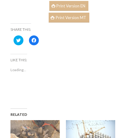
Print Version EN
Print Version MT
SHARE THIS:
Click
Click
to
to
share
share
on
on
Twitter
Facebook
(Opens
(Opens
LIKE THIS:
in
in
new
new
Loading...
window)
window)
RELATED