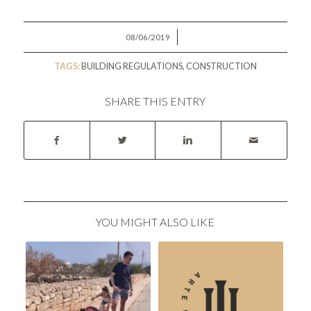
/
08/06/2019
TAGS:
BUILDING REGULATIONS
,
CONSTRUCTION
SHARE THIS ENTRY
YOU MIGHT ALSO LIKE