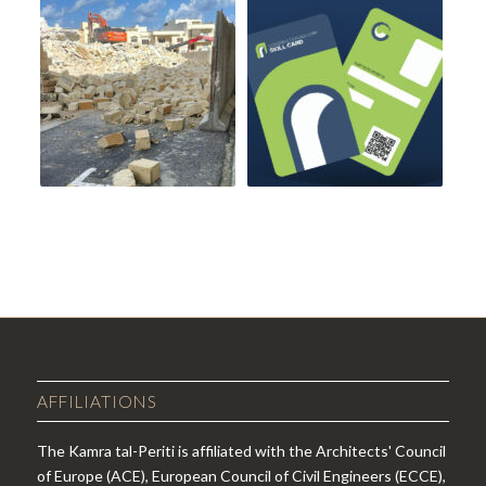
AFFILIATIONS
The Kamra tal-Periti is affiliated with the Architects' Council
of Europe (ACE), European Council of Civil Engineers (ECCE),