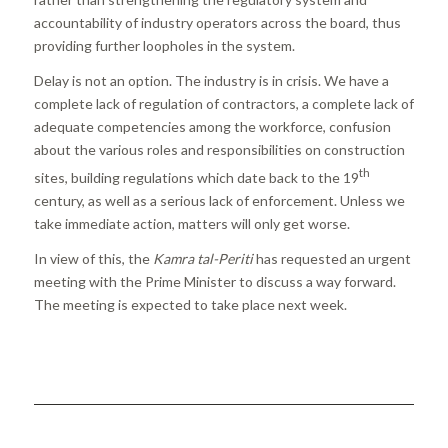
accountability of industry operators across the board, thus
providing further loopholes in the system.
Delay is not an option. The industry is in crisis. We have a
complete lack of regulation of contractors, a complete lack of
adequate competencies among the workforce, confusion
about the various roles and responsibilities on construction
th
sites, building regulations which date back to the 19
century, as well as a serious lack of enforcement. Unless we
take immediate action, matters will only get worse.
In view of this, the
Kamra tal-Periti
has requested an urgent
meeting with the Prime Minister to discuss a way forward.
The meeting is expected to take place next week.