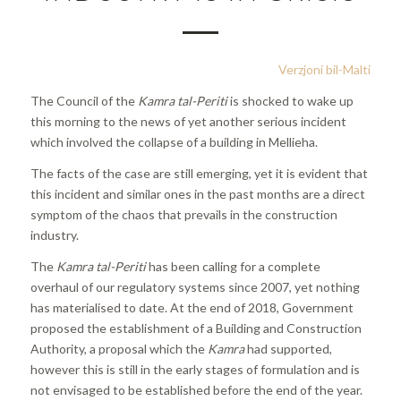
Verzjoni bil-Malti
The Council of the
Kamra tal-Periti
is shocked to wake up
this morning to the news of yet another serious incident
which involved the collapse of a building in Mellieha.
The facts of the case are still emerging, yet it is evident that
this incident and similar ones in the past months are a direct
symptom of the chaos that prevails in the construction
industry.
The
Kamra tal-Periti
has been calling for a complete
overhaul of our regulatory systems since 2007, yet nothing
has materialised to date. At the end of 2018, Government
proposed the establishment of a Building and Construction
Authority, a proposal which the
Kamra
had supported,
however this is still in the early stages of formulation and is
not envisaged to be established before the end of the year.