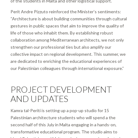
of the students in Malta and other logistical support.
Perit Andre Pizzuto reinforced the Minister’s sentiments:
“
Architecture is about building communities through cultural
gestures in public spaces that aim to improve the quality of
life of those who inhabit them. By establishing robust
collaboration among Mediterranean architects, we not only
strengthen our professional ties but also amplify our
collective impact on regional development. This summer, we
are dedicated to enriching the educational experiences of
our Palestinian colleagues through international exposure.”
PROJECT DEVELOPMENT
AND UPDATES
Kamra tal-Periti is setting up a pop-up studio for 15
Palestinian architecture students who will spend a the
second half of this July in Malta engaging in a hands-on,
transformative educational program. The studio aims to