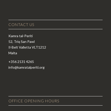
CONTACT US
Kamra tal-Periti
52, Triq San Pawl
Il-Belt Valletta VLT1212
Malta
+356 2131 4265
info@kamratalperiti.org
OFFICE OPENING HOURS