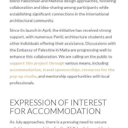
blend Palestinian and Maltese design approaches, fostering
collaboration and idea-sharing among participants while
establishing significant connections in the international
architectural community.
Since its launch in April, the initiative has received strong
support, with numerous Periti, architecture students and
other individuals offering their assistance. Discussions with
the Embassy of Palestine in Malta are progressing well to
enhance this collaboration. We are calling on the public to
support this project
through
various means, including
accommodation, travel sponsorships, resources for the
pop-up studio
, and mentorship opportunities with local
professionals.
EXPRESSION OF INTEREST
FOR ACCOMMODATION
As July approaches, there is a pressing need to secure