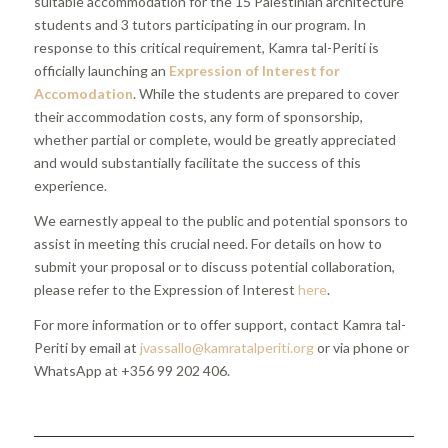
suitable accommodation for the 15 Palestinian architecture
students and 3 tutors participating in our program. In
response to this critical requirement, Kamra tal-Periti is
officially launching an
Expression of Interest
for
Accomodation
. While the students are prepared to cover
their accommodation costs, any form of sponsorship,
whether partial or complete, would be greatly appreciated
and would substantially facilitate the success of this
experience.
We earnestly appeal to the public and potential sponsors to
assist in meeting this crucial need. For details on how to
submit your proposal or to discuss potential collaboration,
please refer to the Expression of Interest
here
.
For more information or to offer support, contact Kamra tal-
Periti by email at
jvassallo@kamratalperiti.org
or via phone or
WhatsApp at +356 99 202 406.