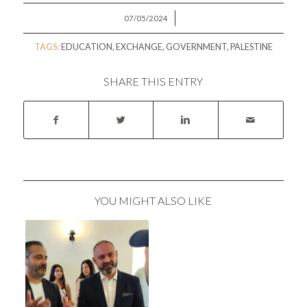
/
07/05/2024
TAGS:
EDUCATION
,
EXCHANGE
,
GOVERNMENT
,
PALESTINE
SHARE THIS ENTRY
YOU MIGHT ALSO LIKE