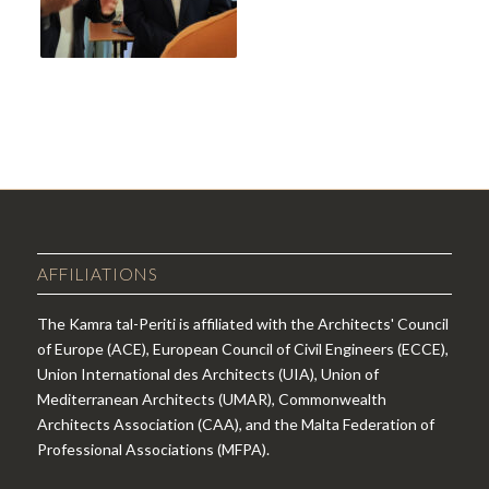
AFFILIATIONS
The Kamra tal-Periti is affiliated with the Architects' Council
of Europe (ACE), European Council of Civil Engineers (ECCE),
Union International des Architects (UIA), Union of
Mediterranean Architects (UMAR), Commonwealth
Architects Association (CAA), and the Malta Federation of
Professional Associations (MFPA).