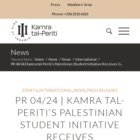
Press
Members’ Area
Phone: +356 2131 4265
News
You are here:
Home
/
News
/
News
/
International
/
PR 04/24 | Kamra tal-Periti’s Palestinian Student Initiative Receives G...
EVENTS
,
INTERNATIONAL
,
NEWS
,
PRESS RELEASES
PR 04/24 | KAMRA TAL-
PERITI’S PALESTINIAN
STUDENT INITIATIVE
RECEIVES