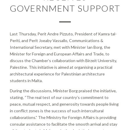
GOVERNMENT SUPPORT
Last Thursday, Perit Andre Pizzuto, President of Kamra tal-
Periti, and Perit Joeaby Vassallo, Communications &
International Secretary, met with Minister Ian Borg, the
Minister for Foreign and European Affairs and Trade, to
discuss the Chamber’s collaboration with Birzeit University,
Palestine. This initiative is aimed at organising a practical
architectural experience for Palestinian architecture
students in Malta.
During the discussions, Minister Borg praised the initiative,
stating,
“The real test of our country’s commitment to
peace, mutual respect, and generosity towards people living
in conflict zones is the success of such intercultural
collaborations.”
The Ministry for Foreign Affairs is providing
consular assistance to facilitate the smooth arrival and stay