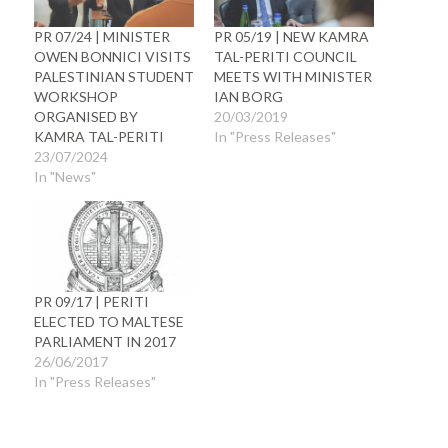
PR 07/24 | MINISTER
PR 05/19 | NEW KAMRA
OWEN BONNICI VISITS
TAL-PERITI COUNCIL
PALESTINIAN STUDENT
MEETS WITH MINISTER
WORKSHOP
IAN BORG
ORGANISED BY
20/03/2019
KAMRA TAL-PERITI
In "Press Releases"
23/07/2024
In "News"
PR 09/17 | PERITI
ELECTED TO MALTESE
PARLIAMENT IN 2017
26/06/2017
In "Press Releases"