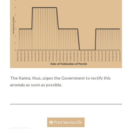
The Kamra, thus, urges the Government to rectify this
anomaly as soon as possible.
Print Version EN