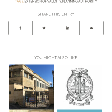
TAGS:
EXTENSION OF VALIDITY
,
PLANNING AUTHORITY
SHARE THIS ENTRY
YOU MIGHT ALSO LIKE