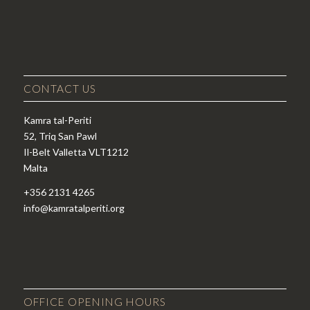
CONTACT US
Kamra tal-Periti
52, Triq San Pawl
Il-Belt Valletta VLT1212
Malta
+356 2131 4265
info@kamratalperiti.org
OFFICE OPENING HOURS