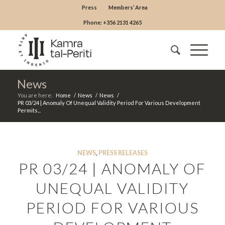
Press
Members’ Area
Phone: +356 2131 4265
News
You are here:
Home
/
News
/
News
/
PR 03/24 | Anomaly Of Unequal Validity Period For Various Development
Permits...
NEWS
,
PRESS RELEASES
PR 03/24 | ANOMALY OF
UNEQUAL VALIDITY
PERIOD FOR VARIOUS