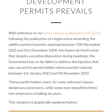
DEVELOPMENT
PERMITS PREVAILS
With reference to our
press release published on 05/12/23
following the publication of a legal notice extending the
validity period of permits expiring between 10th November
2023 and 31st December 2024, the Kamra tal-Periti notes
that despite a positive disposition during meetings, the
Government has so far failed to address the injustice that
was caused for permit holders whose permits expired
between 1st January 2023 and 9th November 2023.
These permit holders were, for some unknown reason,
denied any extensions, while some even benefitted from
two extensions totalling six years.
This situation is graphically explained below: