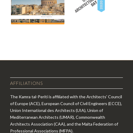
AFFILIATIONS
The Kamra tal-Periti is affiliated with the Architects' Council
of Europe (ACE), European Council of Civil Engineers (ECCE),
Union International des Architects (UIA), Union of
Mediterranean Architects (UMAR), Commonwealth
Architects Association (CAA), and the Malta Federation of
Professional Associations (MFPA).