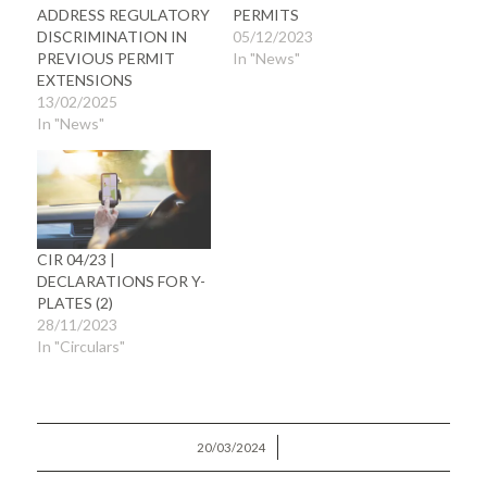
ADDRESS REGULATORY
PERMITS
DISCRIMINATION IN
05/12/2023
PREVIOUS PERMIT
In "News"
EXTENSIONS
13/02/2025
In "News"
CIR 04/23 |
DECLARATIONS FOR Y-
PLATES (2)
28/11/2023
In "Circulars"
/
20/03/2024