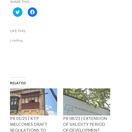
SHARE THIS:
Click
Click
to
to
share
share
on
on
Twitter
Facebook
(Opens
(Opens
LIKE THIS:
in
in
new
new
Loading...
window)
window)
RELATED
PR 01/25 | KTP
PR 08/23 | EXTENSION
WELCOMES DRAFT
OF VALIDITY PERIOD
REGULATIONS TO
OF DEVELOPMENT