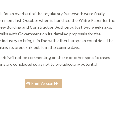
lls for an overhaul of the regulatory framework were finally
nment last October when it launched the White Paper for the
 new Building and Construction Authority. Just two weeks ago,
talks with Government on its detailed proposals for the
e industry to bring it in line with other European countries. The
aking its proposals public in the coming days.
riti will not be commenting on these or other specific cases
ions are concluded so as not to prejudice any potential
Print Version EN
book
ns