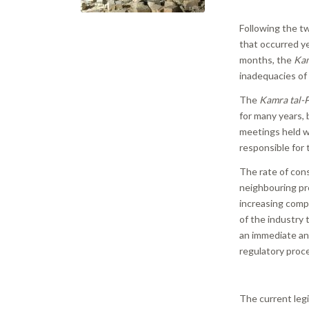
Following the t
that occurred ye
months, the
Kam
inadequacies of 
The
Kamra tal-P
for many years,
meetings held w
responsible for 
The rate of con
neighbouring pro
increasing comp
of the industry 
an immediate an
regulatory proc
The current legi