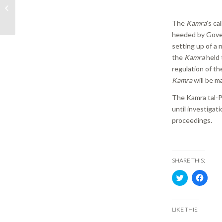
Periti presents its vision
for national building
The
Kamra
’s ca
and construction...
heeded by Gover
setting up of a
the
Kamra
held 
regulation of th
Kamra
will be m
The Kamra tal-Pe
until investigat
proceedings.
SHARE THIS:
Click
Click
to
to
share
share
on
on
Twitter
Face
(Opens
(Ope
LIKE THIS:
in
in
new
new