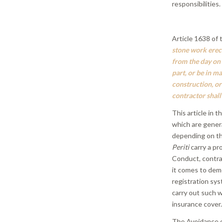
responsibilities.
Article 1638 of 
stone work erect
from the day on
part, or be in ma
construction, or
contractor shall
This article in t
which are genera
depending on th
Periti
carry a pr
Conduct, contrac
it comes to dem
registration sy
carry out such w
insurance cover
The Avoidance o