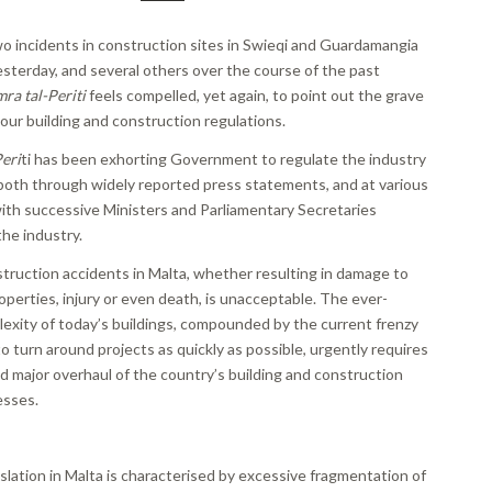
wo incidents in construction sites in Swieqi and Guardamangia
sterday, and several others over the course of the past
ra tal-Periti
feels compelled, yet again, to point out the grave
our building and construction regulations.
eri
ti has been exhorting Government to regulate the industry
 both through widely reported press statements, and at various
ith successive Ministers and Parliamentary Secretaries
the industry.
struction accidents in Malta, whether resulting in damage to
perties, injury or even death, is unacceptable. The ever-
lexity of today’s buildings, compounded by the current frenzy
to turn around projects as quickly as possible, urgently requires
d major overhaul of the country’s building and construction
esses.
slation in Malta is characterised by excessive fragmentation of