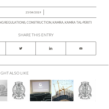
/
25/04/2019
ING REGULATIONS
,
CONSTRUCTION
,
KAMRA
,
KAMRA TAL-PERITI
SHARE THIS ENTRY
IGHT ALSO LIKE