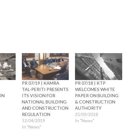
ow)
W
PR 07/19 | KAMRA
PR 07/18 | KTP
TAL-PERITI PRESENTS
WELCOMES WHITE
ON
ITS VISION FOR
PAPER ON BUILDING
NATIONAL BUILDING
& CONSTRUCTION
AND CONSTRUCTION
AUTHORITY
REGULATION
25/09/2018
12/04/2019
In "News"
In "News"