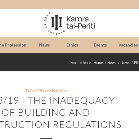
he Profession
News
Ethics
Events
Vacancies
You are here:
Home
/
News
/
News
/
PR 
NEWS
,
PRESS RELEASES
8/19 | THE INADEQUACY
OF BUILDING AND
TRUCTION REGULATIONS