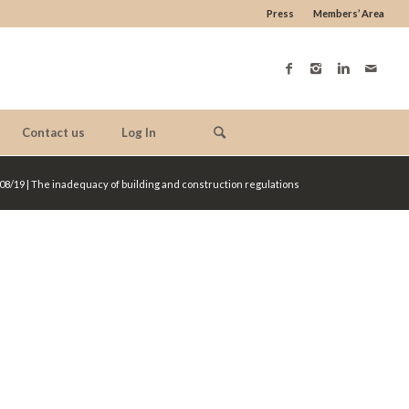
Press
Members’ Area
Contact us
Log In
08/19 | The inadequacy of building and construction regulations