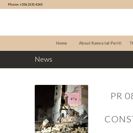
Phone: +356 2131 4265
Home
About Kamra tal-Periti
T
News
PR 0
CONS