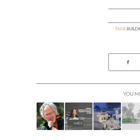
TAGS:
BUILD
YOU M