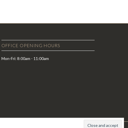
OFFICE OPENING HOURS
Mon-Fri: 8:00am - 11:00am