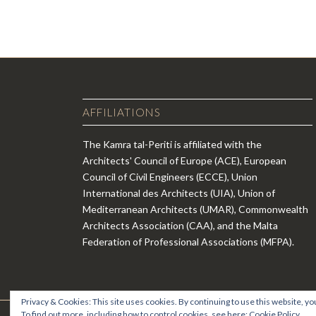
AFFILIATIONS
The Kamra tal-Periti is affiliated with the
Architects' Council of Europe (ACE), European
Council of Civil Engineers (ECCE), Union
International des Architects (UIA), Union of
Mediterranean Architects (UMAR), Commonwealth
Architects Association (CAA), and the Malta
Federation of Professional Associations (MFPA).
Privacy & Cookies: This site uses cookies. By continuing to use this website, you
To find out more, including how to control cookies, see here:
Cookie Policy