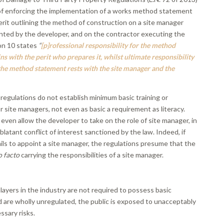
of enforcing the implementation of a works method statement
erit outlining the method of construction on a site manager
nted by the developer, and on the contractor executing the
on 10 states
“
[p]
rofessional responsibility for the method
s with the perit who prepares it, whilst ultimate responsibility
the method statement rests with the site manager and the
regulations do not establish minimum basic training or
site managers, not even as basic a requirement as literacy.
even allow the developer to take on the role of site manager, in
 blatant conflict of interest sanctioned by the law. Indeed, if
ils to appoint a site manager, the regulations presume that the
o facto
carrying the responsibilities of a site manager.
ayers in the industry are not required to possess basic
are wholly unregulated, the public is exposed to unacceptably
ssary risks.