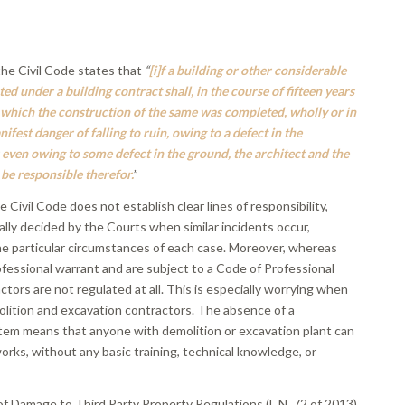
the Civil Code states that
“
[i]f a building or other considerable
ed under a building contract shall, in the course of fifteen years
 which the construction of the same was completed, wholly or in
nifest danger of falling to ruin, owing to a defect in the
 even owing to some defect in the ground, the architect and the
 be responsible therefor.
”
he Civil Code does not establish clear lines of responsibility,
lly decided by the Courts when similar incidents occur,
e particular circumstances of each case. Moreover, whereas
ofessional warrant and are subject to a Code of Professional
tors are not regulated at all. This is especially worrying when
olition and excavation contractors. The absence of a
stem means that anyone with demolition or excavation plant can
orks, without any basic training, technical knowledge, or
.
f Damage to Third Party Property Regulations (L.N. 72 of 2013)