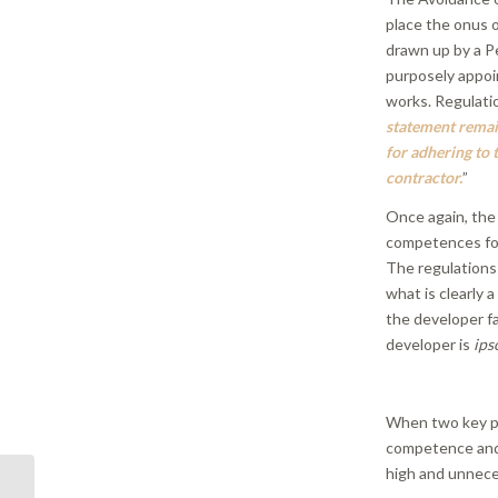
place the onus 
drawn up by a P
purposely appoi
works. Regulati
statement remain
for adhering to 
contractor.
”
Once again, the 
competences for 
The regulations 
what is clearly a
the developer fa
developer is
ips
When two key pl
competence and 
high and unnece
PR 07/19 | Kamra tal-