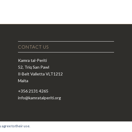
CONTACT US
Kamra tal-Periti
52, Triq San Pawl
Il-Belt Valletta VLT1212
Malta
+356 2131 4265
info@kamratalperiti.org
 agree to their use.