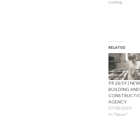
Loading...
window)
wind
RELATED
PR 26/19 | NE
BUILDING AND
CONSTRUCTI
AGENCY
07/08/2019
In "News"