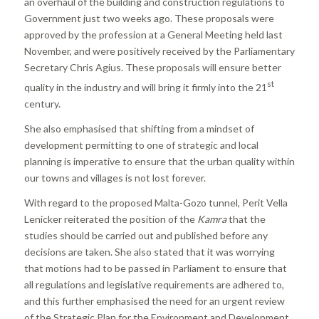
an overhaul of the building and construction regulations to
Government just two weeks ago. These proposals were
approved by the profession at a General Meeting held last
November, and were positively received by the Parliamentary
Secretary Chris Agius. These proposals will ensure better
st
quality in the industry and will bring it firmly into the 21
century.
She also emphasised that shifting from a mindset of
development permitting to one of strategic and local
planning is imperative to ensure that the urban quality within
our towns and villages is not lost forever.
With regard to the proposed Malta-Gozo tunnel, Perit Vella
Lenicker reiterated the position of the
Kamra
that the
studies should be carried out and published before any
decisions are taken. She also stated that it was worrying
that motions had to be passed in Parliament to ensure that
all regulations and legislative requirements are adhered to,
and this further emphasised the need for an urgent review
of the Strategic Plan for the Environment and Development