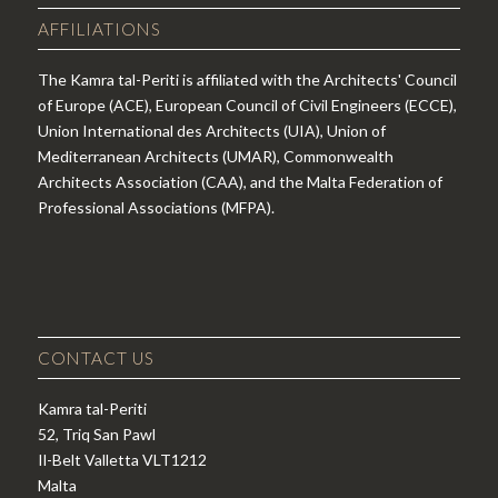
AFFILIATIONS
The Kamra tal-Periti is affiliated with the Architects' Council
of Europe (ACE), European Council of Civil Engineers (ECCE),
Union International des Architects (UIA), Union of
Mediterranean Architects (UMAR), Commonwealth
Architects Association (CAA), and the Malta Federation of
Professional Associations (MFPA).
CONTACT US
Kamra tal-Periti
52, Triq San Pawl
Il-Belt Valletta VLT1212
Malta