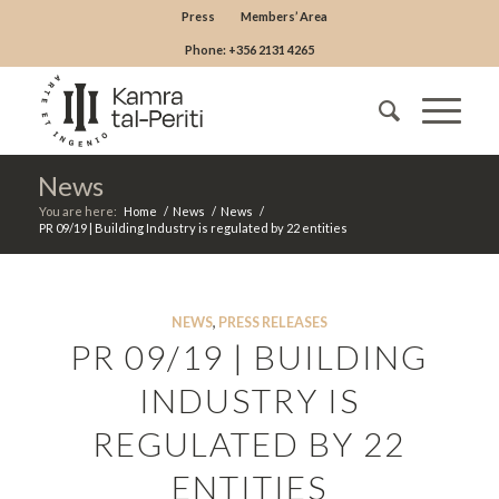
Press
Members’ Area
Phone: +356 2131 4265
News
You are here:
Home
/
News
/
News
/
PR 09/19 | Building Industry is regulated by 22 entities
NEWS
,
PRESS RELEASES
PR 09/19 | BUILDING
INDUSTRY IS
REGULATED BY 22
ENTITIES