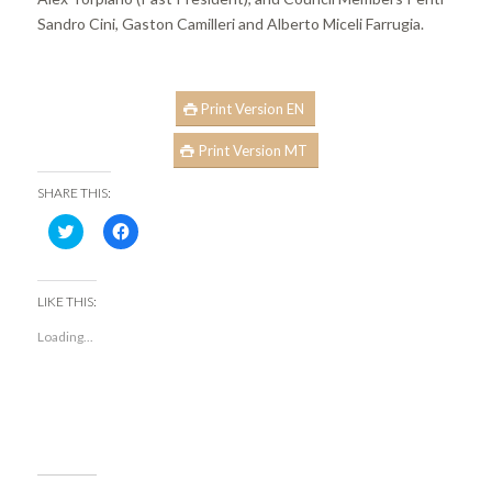
Sandro Cini, Gaston Camilleri and Alberto Miceli Farrugia.
Print Version EN
Print Version MT
SHARE THIS:
Click
Click
to
to
share
share
on
on
Twitter
Facebook
(Opens
(Opens
LIKE THIS:
in
in
new
new
Loading...
window)
window)