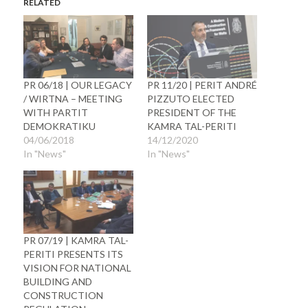
RELATED
PR 06/18 | OUR LEGACY
PR 11/20 | PERIT ANDRÉ
/ WIRTNA – MEETING
PIZZUTO ELECTED
WITH PARTIT
PRESIDENT OF THE
DEMOKRATIKU
KAMRA TAL-PERITI
04/06/2018
14/12/2020
In "News"
In "News"
PR 07/19 | KAMRA TAL-
PERITI PRESENTS ITS
VISION FOR NATIONAL
BUILDING AND
CONSTRUCTION