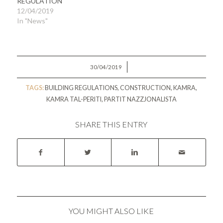
REGULATION
12/04/2019
In "News"
/
30/04/2019
TAGS:
BUILDING REGULATIONS
,
CONSTRUCTION
,
KAMRA
,
KAMRA TAL-PERITI
,
PARTIT NAZZJONALISTA
SHARE THIS ENTRY
YOU MIGHT ALSO LIKE