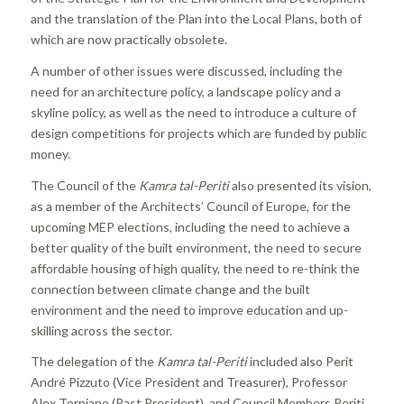
and the translation of the Plan into the Local Plans, both of
which are now practically obsolete.
A number of other issues were discussed, including the
need for an architecture policy, a landscape policy and a
skyline policy, as well as the need to introduce a culture of
design competitions for projects which are funded by public
money.
The Council of the
Kamra tal-Periti
also presented its vision,
as a member of the Architects’ Council of Europe, for the
upcoming MEP elections, including the need to achieve a
better quality of the built environment, the need to secure
affordable housing of high quality, the need to re-think the
connection between climate change and the built
environment and the need to improve education and up-
skilling across the sector.
The delegation of the
Kamra tal-Periti
included also Perit
André Pizzuto (Vice President and Treasurer), Professor
Alex Torpiano (Past President), and Council Members Periti