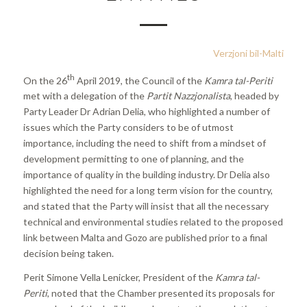
Verzjoni bil-Malti
th
On the 26
April 2019, the Council of the
Kamra tal-Periti
met with a delegation of the
Partit Nazzjonalista
, headed by
Party Leader Dr Adrian Delia, who highlighted a number of
issues which the Party considers to be of utmost
importance, including the need to shift from a mindset of
development permitting to one of planning, and the
importance of quality in the building industry. Dr Delia also
highlighted the need for a long term vision for the country,
and stated that the Party will insist that all the necessary
technical and environmental studies related to the proposed
link between Malta and Gozo are published prior to a final
decision being taken.
Perit Simone Vella Lenicker, President of the
Kamra tal-
Periti
, noted that the Chamber presented its proposals for