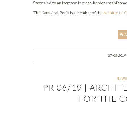
States led to an increase in cross-border establishme
The Kamra tal-Periti is a member of the
Architects’ C
A
/
27/05/2019
NEWS
PR 06/19 | ARCHIT
FOR THE