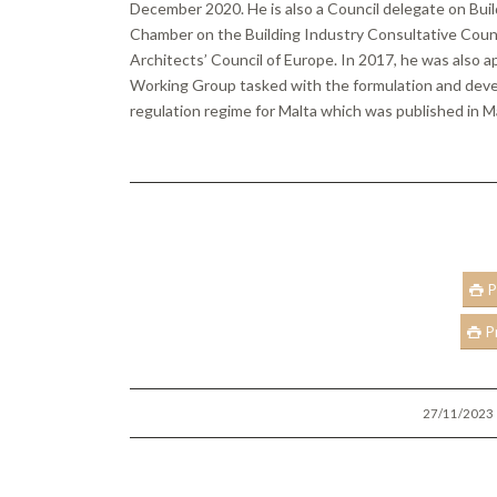
December 2020. He is also a Council delegate on Bui
Chamber on the Building Industry Consultative Counci
Architects’ Council of Europe. In 2017, he was also 
Working Group tasked with the formulation and deve
regulation regime for Malta which was published in 
P
P
/
27/11/2023