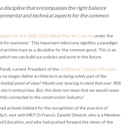
 a discipline that encompasses the right balance
ironmental and technical aspects for the common
usions for the 2018-22 EU Work Plan for Culture
, under the
t for everyone.
” This important milestone signifies a paradigm
 architecture as a discipline for the common good. This is an
which we can build our policies and work in the future.
endl, current President of the
Architects’ Council of Europe
 no longer define architecture as being solely part of the
 limited point of view? Mostly not, bearing in mind that over 90%
r micro enterprises. But, this does not mean that we would cease
ightly connected to the construction industry.
”
ad actively lobbied for the recognition of the practice of
, in fact, met with MEP Dr Francis Zammit Dimech, who is a Member
nd Education, and who had pushed forward the views of the