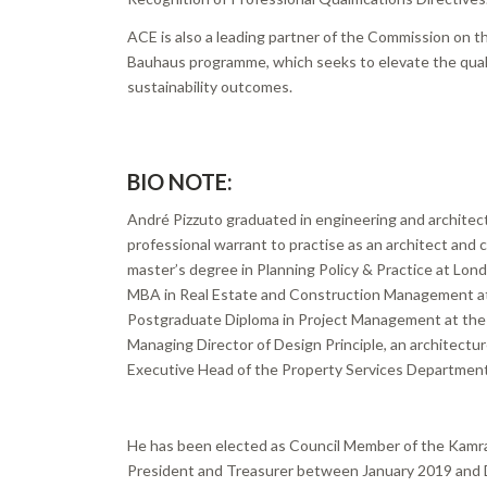
ACE is also a leading partner of the Commission on
Bauhaus programme, which seeks to elevate the quali
sustainability outcomes.
BIO NOTE:
André Pizzuto graduated in engineering and architect
professional warrant to practise as an architect and ci
master’s degree in Planning Policy & Practice at Lon
MBA in Real Estate and Construction Management at 
Postgraduate Diploma in Project Management at the R
Managing Director of Design Principle, an architectur
Executive Head of the Property Services Department
He has been elected as Council Member of the Kamra 
President and Treasurer between January 2019 and 