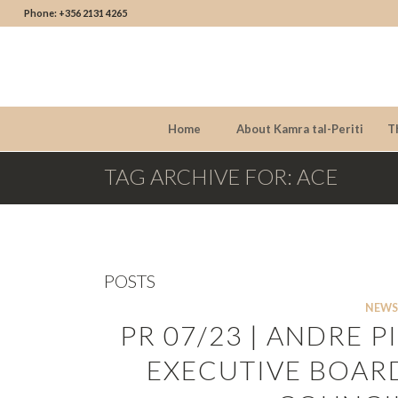
Phone: +356 2131 4265
Home
About Kamra tal-Periti
T
TAG ARCHIVE FOR: ACE
POSTS
NEWS
PR 07/23 | ANDRE 
EXECUTIVE BOARD