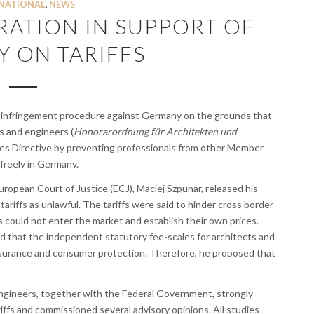
NATIONAL
,
NEWS
RATION IN SUPPORT OF
 ON TARIFFS
 infringement procedure against Germany on the grounds that
s and engineers (
Honorarordnung für Architekten und
ices Directive by preventing professionals from other Member
 freely in Germany.
opean Court of Justice (ECJ), Maciej Szpunar, released his
iffs as unlawful. The tariffs were said to hinder cross border
s could not enter the market and establish their own prices.
 that the independent statutory fee-scales for architects and
ssurance and consumer protection. Therefore, he proposed that
ngineers, together with the Federal Government, strongly
fs and commissioned several advisory opinions. All studies