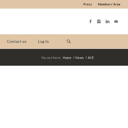
Press
Members’ Area
Contact us
Log In
You are here:
Home
/
News
/
ACE