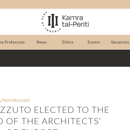
he Profession
News
Ethics
Events
Vacancies
,
PRESS RELEASES
PIZZUTO ELECTED TO THE
 OF THE ARCHITECTS’