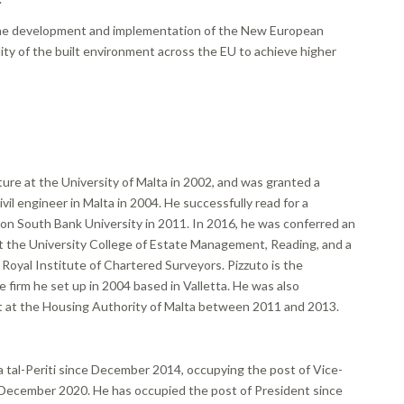
 the development and implementation of the New European
ty of the built environment across the EU to achieve higher
ure at the University of Malta in 2002, and was granted a
vil engineer in Malta in 2004. He successfully read for a
don South Bank University in 2011. In 2016, he was conferred an
the University College of Estate Management, Reading, and a
oyal Institute of Chartered Surveyors. Pizzuto is the
e firm he set up in 2004 based in Valletta. He was also
 at the Housing Authority of Malta between 2011 and 2013.
tal-Periti since December 2014, occupying the post of Vice-
December 2020. He has occupied the post of President since