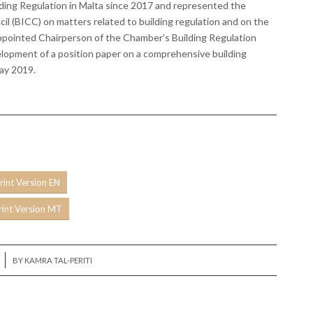
lding Regulation in Malta since 2017 and represented the
l (BICC) on matters related to building regulation and on the
appointed Chairperson of the Chamber’s Building Regulation
lopment of a position paper on a comprehensive building
May 2019.
rint Version EN
rint Version MT
BY
KAMRA TAL-PERITI