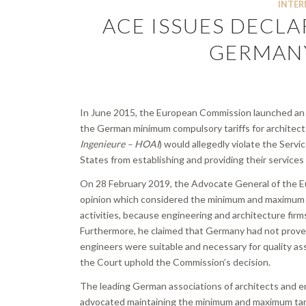
INTER
ACE ISSUES DECLA
GERMANY
In June 2015, the European Commission launched an
the German minimum compulsory tariffs for architect
Ingenieure – HOAI
) would allegedly violate the Serv
States from establishing and providing their services
On 28 February 2019, the Advocate General of the Eur
opinion which considered the minimum and maximum tar
activities, because engineering and architecture firm
Furthermore, he claimed that Germany had not proved
engineers were suitable and necessary for quality a
the Court uphold the Commission’s decision.
The leading German associations of architects and e
advocated maintaining the minimum and maximum tarif