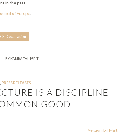
nt in the past.
ouncil of Europe
.
CE Declaration
BY
KAMRA TAL-PERITI
,
PRESS RELEASES
ECTURE IS A DISCIPLINE
 COMMON GOOD
Verzjoni bil-Malti