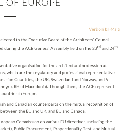
L OF EUROPE
Verżjoni bil-Malti
 elected to the Executive Board of the Architects’ Council
rd
th
ed during the ACE General Assembly held on the 23
and 24
entative organisation for the architectural profession at
ns, which are the regulatory and professional representative
cession Countries, the UK, Switzerland and Norway, and 5
enegro, RH of Macedonia). Through them, the ACE represents
 countries in Europe.
itish and Canadian counterparts on the mutual recognition of
nt between the EU and UK, and EU and Canada.
 European Commission on various EU directives, including the
Market), Public Procurement, Proportionality Test, and Mutual
.