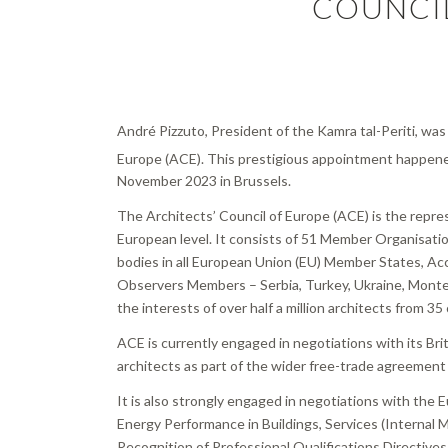
COUNCI
André Pizzuto, President of the Kamra tal-Periti, was
Europe (ACE). This prestigious appointment happen
November 2023 in Brussels.
The Architects’ Council of Europe (ACE) is the repres
European level. It consists of 51 Member Organisatio
bodies in all European Union (EU) Member States, Ac
Observers Members – Serbia, Turkey, Ukraine, Mont
the interests of over half a million architects from 35
ACE is currently engaged in negotiations with its Br
architects as part of the wider free-trade agreeme
It is also strongly engaged in negotiations with the
Energy Performance in Buildings, Services (Internal 
Recognition of Professional Qualifications Directives