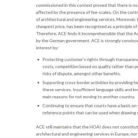
commissioned in this context proved that there is no
affected by the presence of fee-scales. On the contr
of architectural and engineering services. Moreover
cheapest price, has been recognised as a principle of
Therefore, ACE finds it incomprehensible that the A
by the German government. ACE is strongly convinc
interest by:
Protecting customer’s rights through transparency
costs, competition based on quality rather than pr
risks of dispute, amongst other benefits.
Supporting cross-border activities by providing he
these services. Insufficient language skills and k
main reasons for not moving to another country.
Continuing to ensure that courts have a basis on 
reference points that can be used when drawing u
ACE still maintains that the HOAI does not constitut
architectural and engineering services in Europe, no