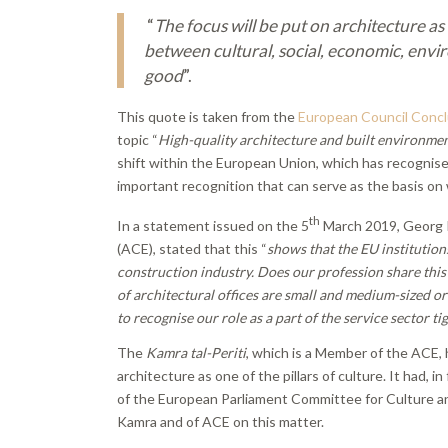
“
The focus will be put on architecture as
between cultural, social, economic, env
good
”.
This quote is taken from the
European Council Concl
topic “
High-quality architecture and built environmen
shift within the European Union, which has recognised
important recognition that can serve as the basis on 
th
In a statement issued on the 5
March 2019, Georg P
(ACE), stated that this “
shows that the EU institutions
construction industry. Does our profession share this
of architectural offices are small and medium-sized o
to recognise our role as a part of the service sector t
The
Kamra tal-Periti
, which is a Member of the ACE, h
architecture as one of the pillars of culture. It had
of the European Parliament Committee for Culture a
Kamra and of ACE on this matter.