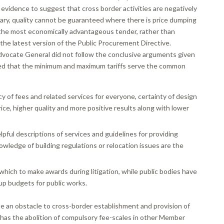
 evidence to suggest that cross border activities are negatively
ary, quality cannot be guaranteed where there is price dumping
, the most economically advantageous tender, rather than
 the latest version of the Public Procurement Directive.
dvocate General did not follow the conclusive arguments given
ed that the minimum and maximum tariffs serve the common
 of fees and related services for everyone, certainty of design
ice, higher quality and more positive results along with lower
lpful descriptions of services and guidelines for providing
nowledge of building regulations or relocation issues are the
which to make awards during litigation, while public bodies have
p budgets for public works.
e an obstacle to cross-border establishment and provision of
r has the abolition of compulsory fee-scales in other Member