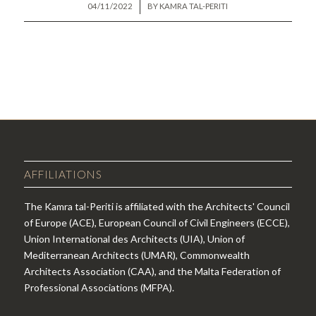
/
04/11/2022
BY
KAMRA TAL-PERITI
AFFILIATIONS
The Kamra tal-Periti is affiliated with the Architects' Council
of Europe (ACE), European Council of Civil Engineers (ECCE),
Union International des Architects (UIA), Union of
Mediterranean Architects (UMAR), Commonwealth
Architects Association (CAA), and the Malta Federation of
Professional Associations (MFPA).