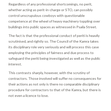
Regardless of any professional shortcomings, no perit,
whether acting as perit-in-charge or STO, can possibly
control unscrupulous cowboys with questionable
competence at the wheel of heavy machinery toppling over
buildings into public spaces as witnessed in Psaila Street.
The fact is that the professional conduct of periti is heavily
scrutinised, and rightly so. The Council of the Kamra takes
its disciplinary role very seriously and will process this case
employing the principles of fairness and due process to
safeguard the periti being investigated as well as the public
interest.
This contrasts sharply, however, with the scrutiny of
contractors. Those involved will suffer no consequences for
their actions as not only is there no comparable disciplinary
procedure for contractors to that of the Kamra, but there is
not even a licence to lose.