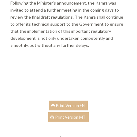
Following the Minister’s announcement, the Kamra was
invited to attend a further meeting in the coming days to
review the final draft regulations. The Kamra shall continue
to offer its technical support to the Government to ensure
that the implementation of this important regulatory
development is not only undertaken competently and
smoothly, but without any further delays.
Print Version EN
Print Version MT