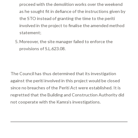
proceed with the demolition works over the weekend
as he sought fit in defiance of the instructions given by
the STO instead of granting the time to the periti
involved in the project to finalise the amended method
statement;
Moreover, the site manager failed to enforce the
provisions of S.L.623.08.
The Council has thus determined that its investigation
against the periti involved in this project would be closed
since no breaches of the Periti Act were established. It is
regretted that the Building and Construction Authority did
not cooperate with the Kamra’s investigations.