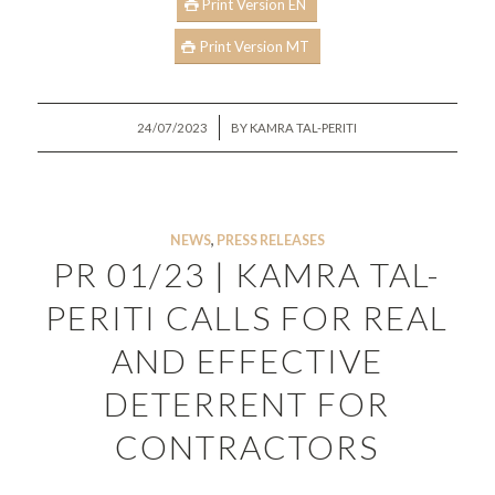
Print Version EN
Print Version MT
/
24/07/2023
BY
KAMRA TAL-PERITI
NEWS
,
PRESS RELEASES
PR 01/23 | KAMRA TAL-
PERITI CALLS FOR REAL
AND EFFECTIVE
DETERRENT FOR
CONTRACTORS