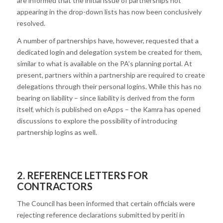
are informed that the initial issue of partnerships not
appearing in the drop-down lists has now been conclusively
resolved.
A number of partnerships have, however, requested that a
dedicated login and delegation system be created for them,
similar to what is available on the PA’s planning portal. At
present, partners within a partnership are required to create
delegations through their personal logins. While this has no
bearing on liability – since liability is derived from the form
itself, which is published on eApps – the Kamra has opened
discussions to explore the possibility of introducing
partnership logins as well.
2. REFERENCE LETTERS FOR
CONTRACTORS
The Council has been informed that certain officials were
rejecting reference declarations submitted by periti in