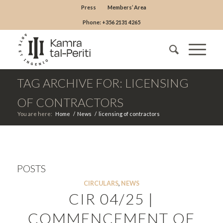
Press
Members’ Area
Phone: +356 2131 4265
TAG ARCHIVE FOR: LICENSING
OF CONTRACTORS
You are here:
Home
/
News
/
licensing of contractors
POSTS
CIRCULARS
,
NEWS
CIR 04/25 |
COMMENCEMENT OF