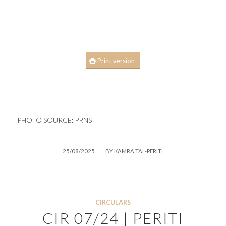
Print version
PHOTO SOURCE:
PRNS
/
25/08/2025
BY
KAMRA TAL-PERITI
CIRCULARS
CIR 07/24 | PERITI