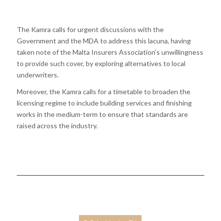
The Kamra calls for urgent discussions with the
Government and the MDA to address this lacuna, having
taken note of the Malta Insurers Association’s unwillingness
to provide such cover, by exploring alternatives to local
underwriters.
Moreover, the Kamra calls for a timetable to broaden the
licensing regime to include building services and finishing
works in the medium-term to ensure that standards are
raised across the industry.