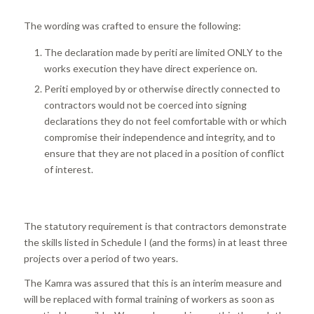
The wording was crafted to ensure the following:
The declaration made by periti are limited ONLY to the
works execution they have direct experience on.
Periti employed by or otherwise directly connected to
contractors would not be coerced into signing
declarations they do not feel comfortable with or which
compromise their independence and integrity, and to
ensure that they are not placed in a position of conflict
of interest.
The statutory requirement is that contractors demonstrate
the skills listed in Schedule I (and the forms) in at least three
projects over a period of two years.
The Kamra was assured that this is an interim measure and
will be replaced with formal training of workers as soon as