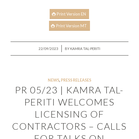
Print Version EN
Print Version MT
/
22/09/2023
BY
KAMRA TAL-PERITI
NEWS
,
PRESS RELEASES
PR 05/23 | KAMRA TAL-
PERITI WELCOMES
LICENSING OF
CONTRACTORS – CALLS
FOR TALKS ON