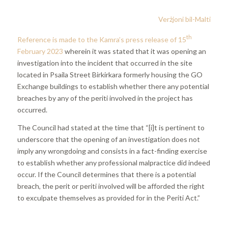
Verżjoni bil-Malti
th
Reference is made to the Kamra’s press release of 15
February 2023
wherein it was stated that it was opening an
investigation into the incident that occurred in the site
located in Psaila Street Birkirkara formerly housing the GO
Exchange buildings to establish whether there any potential
breaches by any of the periti involved in the project has
occurred.
The Council had stated at the time that “[i]t is pertinent to
underscore that the opening of an investigation does not
imply any wrongdoing and consists in a fact-finding exercise
to establish whether any professional malpractice did indeed
occur. If the Council determines that there is a potential
breach, the perit or periti involved will be afforded the right
to exculpate themselves as provided for in the Periti Act.”