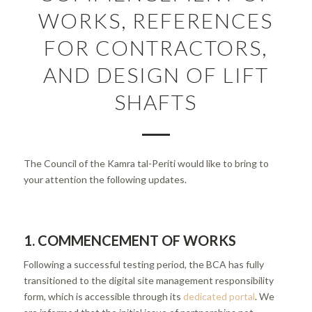
WORKS, REFERENCES
FOR CONTRACTORS,
AND DESIGN OF LIFT
SHAFTS
The Council of the Kamra tal-Periti would like to bring to
your attention the following updates.
1. COMMENCEMENT OF WORKS
Following a successful testing period, the BCA has fully
transitioned to the digital site management responsibility
form, which is accessible through its
dedicated portal
. We