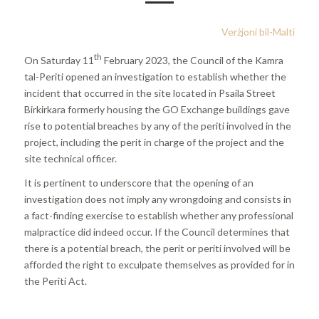
Verżjoni bil-Malti
th
On Saturday 11
February 2023, the Council of the Kamra
tal-Periti opened an investigation to establish whether the
incident that occurred in the site located in Psaila Street
Birkirkara formerly housing the GO Exchange buildings gave
rise to potential breaches by any of the periti involved in the
project, including the perit in charge of the project and the
site technical officer.
It is pertinent to underscore that the opening of an
investigation does not imply any wrongdoing and consists in
a fact-finding exercise to establish whether any professional
malpractice did indeed occur. If the Council determines that
there is a potential breach, the perit or periti involved will be
afforded the right to exculpate themselves as provided for in
the Periti Act.