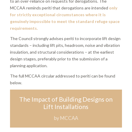
to an over-reliance on requests for derogations. The
MCCAA reminds periti that derogations are intended
only
for strictly exceptional circumstances where it is
genuinely impossible to meet the standard refuge space
requirements.
The Council strongly advises periti to incorporate lift design
standards – including lift pits, headroom, noise and vibration
insulation, and structural considerations – at the earliest
design stages, preferably prior to the submission of a
planning application.
The full MCCAA circular addressed to periti can be found
below.
The Impact of Building Designs on
Lift Installations
by MCCAA