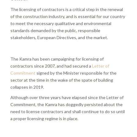
The licensing of contractors is a critical step in the renewal
of the construction industry, and is essential for our country
to meet the necessary qualitative and environmental
standards demanded by the public, responsible
stakeholders, European Directives, and the market.
The Kamra has been campaigning for licensing of
contractors since 2007, and had secured a
Letter of
Commitment
signed by the Minister responsible for the
sector at the time in the wake of the spate of building
collapses in 2019.
Although over three years have elapsed since the Letter of
Commitment, the Kamra has doggedly persisted about the
need to license contractors and shall continue to do so until
a proper licensing regime is in place.