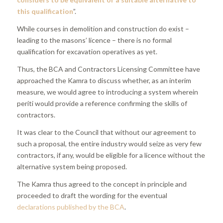
this qualification
”.
While courses in demolition and construction do exist –
leading to the masons’ licence – there is no formal
qualification for excavation operatives as yet.
Thus, the BCA and Contractors Licensing Committee have
approached the Kamra to discuss whether, as an interim
measure, we would agree to introducing a system wherein
periti would provide a reference confirming the skills of
contractors.
It was clear to the Council that without our agreement to
such a proposal, the entire industry would seize as very few
contractors, if any, would be eligible for a licence without the
alternative system being proposed.
The Kamra thus agreed to the concept in principle and
proceeded to draft the wording for the eventual
declarations published by the BCA
.