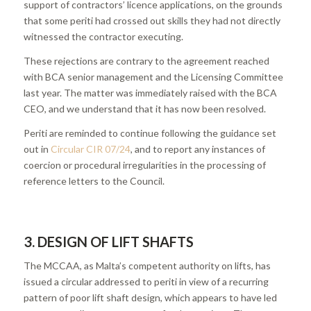
support of contractors’ licence applications, on the grounds
that some periti had crossed out skills they had not directly
witnessed the contractor executing.
These rejections are contrary to the agreement reached
with BCA senior management and the Licensing Committee
last year. The matter was immediately raised with the BCA
CEO, and we understand that it has now been resolved.
Periti are reminded to continue following the guidance set
out in
Circular CIR 07/24
, and to report any instances of
coercion or procedural irregularities in the processing of
reference letters to the Council.
3. DESIGN OF LIFT SHAFTS
The MCCAA, as Malta’s competent authority on lifts, has
issued a circular addressed to periti in view of a recurring
pattern of poor lift shaft design, which appears to have led