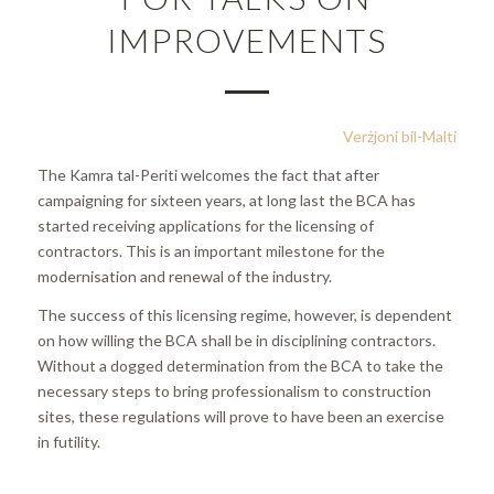
IMPROVEMENTS
Verżjoni bil-Malti
The Kamra tal-Periti welcomes the fact that after
campaigning for sixteen years, at long last the BCA has
started receiving applications for the licensing of
contractors. This is an important milestone for the
modernisation and renewal of the industry.
The success of this licensing regime, however, is dependent
on how willing the BCA shall be in disciplining contractors.
Without a dogged determination from the BCA to take the
necessary steps to bring professionalism to construction
sites, these regulations will prove to have been an exercise
in futility.