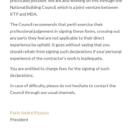
practicably possible. We are also working on this through the
National Building Council, which is a joint-venture between
KTP and MDA.
The Council recommends that periti exercise their
professional judgement in signing these forms, crossing out
any parts they feel are not applicable to their direct
experience be upheld. It goes without saying that you
should refrain from signing such declarations if your personal
experience of the contractor’s work is inadequate.
You are entitled to charge fees for the signing of such
declarations.
In case of difficulty, please do not hesitate to contact the
Council through our usual channels.
Perit André Pizzuto
President