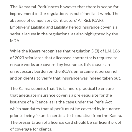
The Kamra tal-Periti notes however that there is scope for
improvement in the regulations as published last week. The
absence of compulsory Contractors’ All Risk (CAR),
Employers’ Liability, and Liability Period insurance cover is a
serious lacuna in the regulations, as also highlighted by the
MDA.
While the Kamra recognises that regulation 5 (3) of L.N. 166
of 2023 stipulates that a licensed contractor is required to
ensure works are covered by insurance, this causes an
unnecessary burden on the BCA’s enforcement personnel
and on clients to verify that insurance was indeed taken out.
The Kamra submits that it is far more practical to ensure
that adequate insurance cover is a pre-requisite for the
issuance of a licence, as is the case under the Periti Act
which mandates that all periti must be covered by insurance
prior to being issued a certificate to practise from the Kamra.
The presentation of a licence card should be sufficient proof
of coverage for clients.