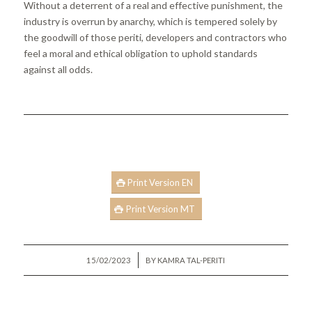
Without a deterrent of a real and effective punishment, the
industry is overrun by anarchy, which is tempered solely by
the goodwill of those periti, developers and contractors who
feel a moral and ethical obligation to uphold standards
against all odds.
Print Version EN
Print Version MT
/
15/02/2023
BY
KAMRA TAL-PERITI