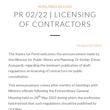
NEWS
,
PRESS RELEASES
PR 02/22 | LICENSING
OF CONTRACTORS
Verżjoni bil-Malti
The Kamra tal-Periti welcomes the announcement made by
the Minister for Public Works and Planning, Dr Stefan Zrinzo
Azzopardi, regarding the imminent publication of draft
regulations on licensing of contractors for public
consultation.
This announcement comes after months of meetings with
Ministry officials following the Extraordinary General
th
Meeting held on 26
May 2022 during which the profession
had insisted that such regulations should be published by
October.