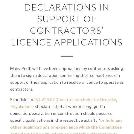
DECLARATIONS IN
SUPPORT OF
CONTRACTORS’
LICENCE APPLICATIONS
Many Periti will have been approached by contractors asking
them to sign a declaration confirming their competences in
support of their application to receive a licence to operate as
contractors.
Schedule I of
S.L.623.09 (Construction Industry Licensing
Regulations)
stipulates that all workers engaged in
demolition, excavation or construction should possess
specific qualifications in the respective activity “
or hold any
other qualifications or experience which the Committee
considers to be equivalent or a suitable alternative to