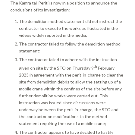
The Kamra tal-Periti is now in a position to announce the
conclusions of its investigation:
The demolition method statement did not instruct the
contractor to execute the works as illustrated in the
videos widely reported in the media;
The contractor failed to follow the demolition method
statement;
The contractor failed to adhere with the instruction
th
given on site by the STO on Thursday 9
February
2023 in agreement with the perit-in-charge to clear the
site from demolition debris to allow the setting up of a
mobile crane within the confines of the site before any
further demolition works were carried out. This
instruction was issued since discussions were
underway between the perit-in-charge, the STO and
the contractor on modifications to the method
statement requiring the use of a mobile crane;
The contractor appears to have decided to hastily