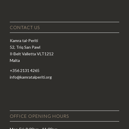
CONTACT US
Kamra tal-Periti
52, Triq San Pawl
Il-Belt Valletta VLT1212
Malta
+356 2131 4265
info@kamratalperiti.org
OFFICE OPENING HOURS