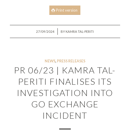
Print version
/
27/09/2024
BY
KAMRA TAL-PERITI
NEWS
,
PRESS RELEASES
PR 06/23 | KAMRA TAL-
PERITI FINALISES ITS
INVESTIGATION INTO
GO EXCHANGE
INCIDENT