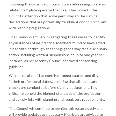
Following the issuance of four circulars addressing concerns
related to Y-plate operator licences, it has come to the
Council’s attention that some periti may still be signing
declarations that are potentially fraudulent or non-compliant
with planning regulations.
The Council is actively investigating these cases to identify
any instances of malpractice. Members found to have acted
in bad faith or through sheer negligence may face disciplinary
action, including warrant suspensions of up to one year per
instance, as per recently Council-approved sentencing
guideline.
We remind all periti to exercise utmost caution and diligence
in their professional duties, ensuring that all necessary
checks are conducted before signing declarations. It is
critical to uphold the highest standards of the profession
and comply fully with planning and regulatory requirements.
The Council will continue to monitor this issue closely and
will provide updates as necessary. Members are advised to