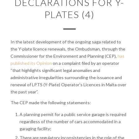
DECLARATIONS FOR Y-
PLATES (4)
In the latest development of the ongoing saga related to
the Y-plate licence renewals, the Ombudsman, through the
Commissioner for the Environment and Planning (CEP),
has
published its Opinion
on a complaint filed by an operator
“that highlights significant legal anomalies and
administrative irregularities surrounding the issuance and
renewal of LPTS (Y-Plate) Operator’s Licences in Malta over
the past year”.
The CEP made the following statements:
A planning permit for a public service garage is required
regardless of the number of cars accommodated in a
garaging facility;
There are regulatory inconsistencies in the role of the