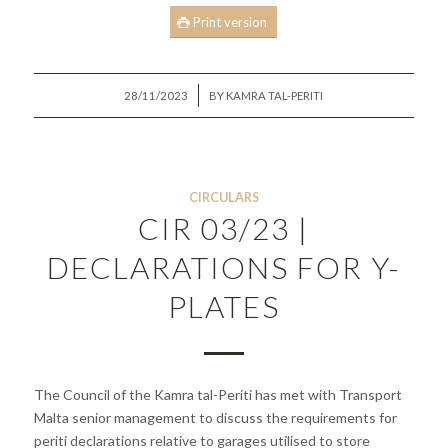
Print version
/
28/11/2023
BY
KAMRA TAL-PERITI
CIRCULARS
CIR 03/23 |
DECLARATIONS FOR Y-
PLATES
The Council of the Kamra tal-Periti has met with Transport
Malta senior management to discuss the requirements for
periti declarations relative to garages utilised to store