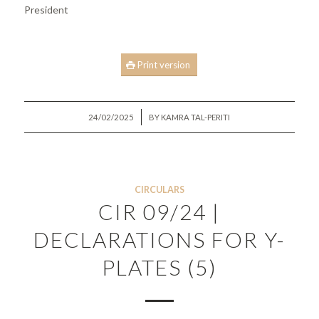
President
Print version
/
24/02/2025
BY
KAMRA TAL-PERITI
CIRCULARS
CIR 09/24 |
DECLARATIONS FOR Y-
PLATES (5)