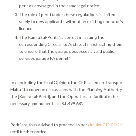
perit as envisaged in the same legal notice;
The role of periti under these regulations is limited
solely to new applicants without an existing operator’s
licence;
The Kamra tal-Periti “is correct in issuing the
corresponding Circular to Architects, instructing them
to ensure that the garage possesses a valid public
services garage PA permit.”
In concluding the Final Opinion, the CEP called on Transport
Malta “to convene discussions with the Planning Authority,
the [Kamra tal-Periti], and the Operators to facilitate the
necessary amendments to S.L.499.68”.
Periti are thus advised to proceed as per
circular CIR 04/24
until further notice.