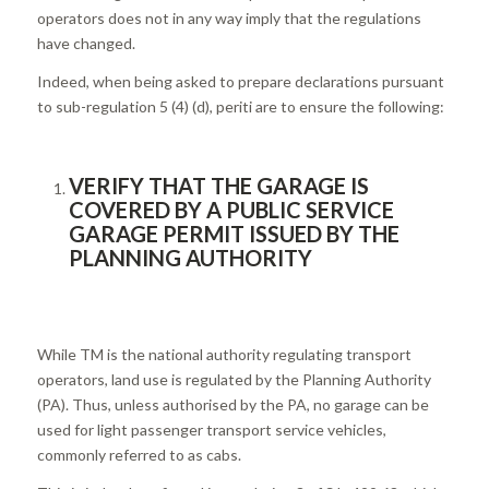
operators does not in any way imply that the regulations
have changed.
Indeed, when being asked to prepare declarations pursuant
to sub-regulation 5 (4) (d), periti are to ensure the following:
VERIFY THAT THE GARAGE IS
COVERED BY A PUBLIC SERVICE
GARAGE PERMIT ISSUED BY THE
PLANNING AUTHORITY
While TM is the national authority regulating transport
operators, land use is regulated by the Planning Authority
(PA). Thus, unless authorised by the PA, no garage can be
used for light passenger transport service vehicles,
commonly referred to as cabs.