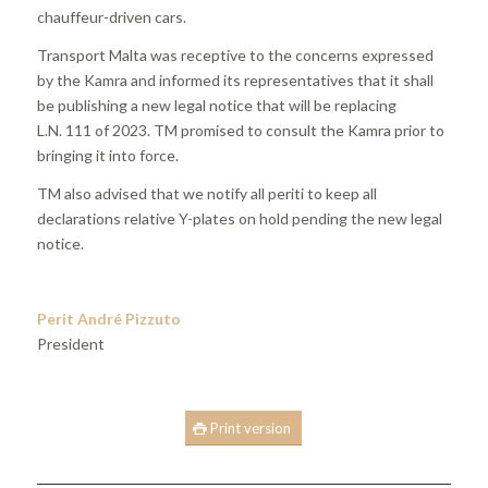
chauffeur-driven cars.
Transport Malta was receptive to the concerns expressed
by the Kamra and informed its representatives that it shall
be publishing a new legal notice that will be replacing
L.N. 111 of 2023. TM promised to consult the Kamra prior to
bringing it into force.
TM also advised that we notify all periti to keep all
declarations relative Y-plates on hold pending the new legal
notice.
Perit André Pizzuto
President
Print version