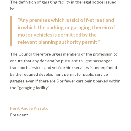
The definition of garaging facility in the legal notice issued
is:
“Any premises which is (sic) off-street and
in which the parking or garaging therein of
motor vehicles is permitted by the
relevant planning authority permit.”
The Council therefore urges members of the profession to
ensure that any declaration pursuant to light passenger
transport services and vehicle hire services is underpinned
by the required development permit for public service
garages even if there are 5 or fewer cars being parked within
the “garaging facility”.
Perit André Pizzuto
President