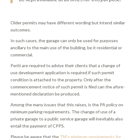
Older permits may have different wording but intend similar
outcomes.
In such cases, the garage can only be used for purposes
ancillary to the main use of the building, be it residential or
commercial.
Periti are required to advise their clients that a change of
use development application is required if such permit
condition is attached to the property. Only after the
commencement notice of such permit is filed can the afore-
mentioned declaration be produced.
Among the many issues that this raises, is the PA policy on
minimum parking requirements. The change of use of a
private garage to a public service garage will inevitably also
entail the payment of CPPS.
Please be aware that the
TM’s minimum requirements for