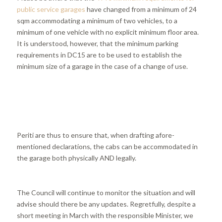
public service garages
have changed from a minimum of 24
sqm accommodating a minimum of two vehicles, to a
minimum of one vehicle with no explicit minimum floor area.
It is understood, however, that the minimum parking
requirements in DC15 are to be used to establish the
minimum size of a garage in the case of a change of use.
Periti are thus to ensure that, when drafting afore-
mentioned declarations, the cabs can be accommodated in
the garage both physically AND legally.
The Council will continue to monitor the situation and will
advise should there be any updates. Regretfully, despite a
short meeting in March with the responsible Minister, we