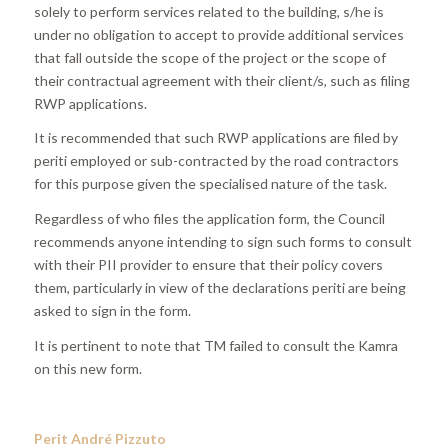
solely to perform services related to the building, s/he is
under no obligation to accept to provide additional services
that fall outside the scope of the project or the scope of
their contractual agreement with their client/s, such as filing
RWP applications.
It is recommended that such RWP applications are filed by
periti employed or sub-contracted by the road contractors
for this purpose given the specialised nature of the task.
Regardless of who files the application form, the Council
recommends anyone intending to sign such forms to consult
with their PII provider to ensure that their policy covers
them, particularly in view of the declarations periti are being
asked to sign in the form.
It is pertinent to note that TM failed to consult the Kamra
on this new form.
Perit André Pizzuto