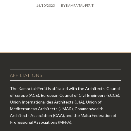
/
16/10/2023
BY
KAMRA TAL-PERITI
AFFILIATIONS
The Kamra tal-Periti is affiliated with the Architects' Council
of Europe (ACE), European Council of Civil Engineers (ECCE),
Union International des Architects (UIA), Union of
Mediterranean Architects (UMAR), Commonwealth
Architects Association (CAA), and the Malta Federation of
Professional Associations (MFPA).