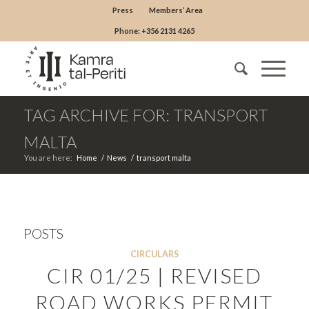
Press
Members’ Area
Phone: +356 2131 4265
TAG ARCHIVE FOR: TRANSPORT
MALTA
You are here:
Home
/
News
/
transport malta
POSTS
CIRCULARS
CIR 01/25 | REVISED
ROAD WORKS PERMIT