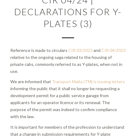
DECLARATIONS FOR Y-
PLATES (3)
Reference is made to circulars
CIR 03/2023
and
CIR 04/2023
relative to the ongoing saga related to the housing of
private cabs, commonly referred to as Y-plates, when not in
use.
We are informed that
Transport Malta (TM) is issuing letters
informing the public that it shall no longer be requesting a
development permit for a public service garage from
applicants for an operator licence or its renewal. The
purpose of the permit was indeed to confirm compliance
with the law.
It is important for members of the profession to understand
that a change in submission requirements for Y-plate