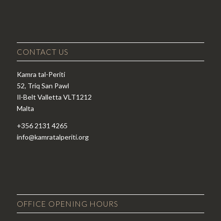
CONTACT US
Kamra tal-Periti
52, Triq San Pawl
Il-Belt Valletta VLT1212
Malta
+356 2131 4265
info@kamratalperiti.org
OFFICE OPENING HOURS