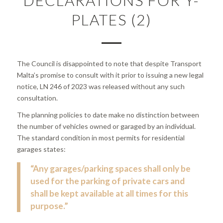
PLATES (2)
The Council is disappointed to note that despite Transport
Malta’s promise to consult with it prior to issuing a new legal
notice, LN 246 of 2023 was released without any such
consultation.
The planning policies to date make no distinction between
the number of vehicles owned or garaged by an individual.
The standard condition in most permits for residential
garages states:
“Any garages/parking spaces shall only be
used for the parking of private cars and
shall be kept available at all times for this
purpose.”