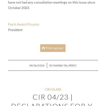
have not had any consultation meetings on this issue since
October 2023.
Perit André Pizzuto
President
Print version
/
04/06/2024
BY
KAMRA TAL-PERITI
CIRCULARS
CIR 04/23 |
DECLARATIONS FOR Y-