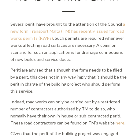
Several periti have brought to the attention of the Council
a
new form Transport Malta (TM) has recently issued for road
works permits (RWPs)
. Such permits are required whenever
works affecting road surfaces are necessary. A common
scenario for such an application is for drainage connections
of new builds and service ducts.
Periti are advised that although the form needs to be filled
by a perit, this does not in any way imply that it should be the
perit in charge of the building project who should perform
this service.
Indeed, road works can only be carried out by a restricted
number of contractors authorised by TM to do so, who
normally have their own in-house or sub-contracted periti.
These road contractors can be found on TM’s website
here
.
Given that the perit of the building project was engaged