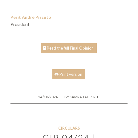
Perit André Pizzuto
President
Read the full Final Opinion
Print version
/
14/10/2024
BY
KAMRA TAL-PERITI
CIRCULARS
CIR 04/24 |