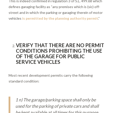
This is indeed confirmed in regulation 3 of S.L. 499.68 which
defines garaging facility as “any premises which is (sic) off-
street and in which the parking or garaging therein of motor
vehicles
is permitted by the planning authority permit
.”
VERIFY THAT THERE ARE NO PERMIT
CONDITIONS PROHIBITING THE USE
OF THE GARAGE FOR PUBLIC
SERVICE VEHICLES
Most recent development permits carry the following
standard condition:
1 n) The garage/parking space shall only be
used for the parking of private cars and shall
be kept available at all times for this purpose.