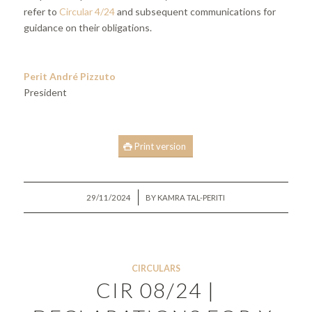
refer to
Circular 4/24
and subsequent communications for
guidance on their obligations.
Perit André Pizzuto
President
Print version
/
29/11/2024
BY
KAMRA TAL-PERITI
CIRCULARS
CIR 08/24 |