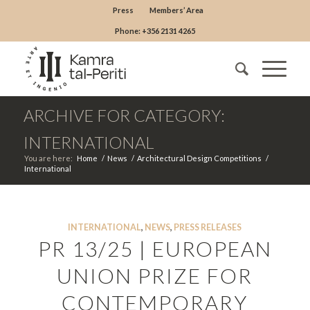
Press
Members’ Area
Phone: +356 2131 4265
ARCHIVE FOR CATEGORY:
INTERNATIONAL
You are here:
Home
/
News
/
Architectural Design Competitions
/
International
INTERNATIONAL
,
NEWS
,
PRESS RELEASES
PR 13/25 | EUROPEAN
UNION PRIZE FOR
CONTEMPORARY