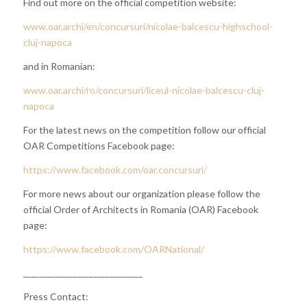
Find out more on the official competition website:
www.oar.archi/en/concursuri/nicolae-balcescu-highschool-
cluj-napoca
and in Romanian:
www.oar.archi/ro/concursuri/liceul-nicolae-balcescu-cluj-
napoca
For the latest news on the competition follow our official
OAR Competitions Facebook page:
https://www.facebook.com/oar.concursuri/
For more news about our organization please follow the
official Order of Architects in Romania (OAR) Facebook
page:
https://www.facebook.com/OARNational/
_____________________________
Press Contact: