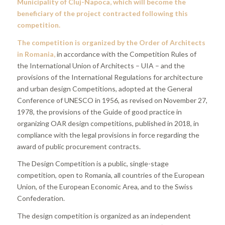
Municipality of Cluj-Napoca, which will become the
beneficiary of the project contracted following this
competition.
The competition is organized by the Order of Architects
in Romania,
in accordance with the Competition Rules of
the International Union of Architects – UIA – and the
provisions of the International Regulations for architecture
and urban design Competitions, adopted at the General
Conference of UNESCO in 1956, as revised on November 27,
1978, the provisions of the Guide of good practice in
organizing OAR design competitions, published in 2018, in
compliance with the legal provisions in force regarding the
award of public procurement contracts.
The Design Competition is a public, single-stage
competition, open to Romania, all countries of the European
Union, of the European Economic Area, and to the Swiss
Confederation.
The design competition is organized as an independent