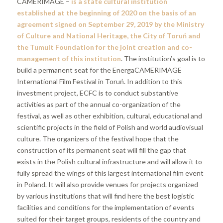
CAMERIMAGE –
is a state cultural institution
established at the beginning of 2020 on the basis of an
agreement signed on September 29, 2019 by the Ministry
of Culture and National Heritage, the City of Toruń and
the Tumult Foundation for the joint creation and co-
management of this institution
. The institution’s goal is to
build a permanent seat for the EnergaCAMERIMAGE
International Film Festival in Toruń. In addition to this
investment project, ECFC is to conduct substantive
activities as part of the annual co-organization of the
festival, as well as other exhibition, cultural, educational and
scientific projects in the field of Polish and world audiovisual
culture. The organizers of the festival hope that the
construction of its permanent seat will fill the gap that
exists in the Polish cultural infrastructure and will allow it to
fully spread the wings of this largest international film event
in Poland. It will also provide venues for projects organized
by various institutions that will find here the best logistic
facilities and conditions for the implementation of events
suited for their target groups, residents of the country and