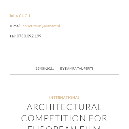
Iulia CUCU
e-mail:
concursuri@oar.archi
tel: 0730.092.199
/
13/08/2021
BY
KAMRA TAL-PERITI
INTERNATIONAL
ARCHITECTURAL
COMPETITION FOR
EUROPEAN FILM