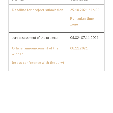
Deadline for project submission
25.10.2021 / 16:00
Romanian time
zone
Jury assessment of the projects
05.02- 07.11.2021
Official announcement of the
08.11.2021
winner
(press conference with the Jury)