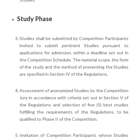
Study Phase
Studies shall be submitted by Competition Participants
invited to submit pertinent Studies pursuant to
applications for admission, within a deadline set out in
the Competition Schedule. The material scope, the form
of the study and the method of presenting the Studies
are specified in Section IV of the Regulations.
Assessment of anonymized Studies by the Competition
Jury in accordance with criteria set out in Section V of
the Regulations and selection of five (5) best studies
fulfilling the requirements of the Regulations, to be
qualified to Phase II of the Competition.
Invitation of Competition Participants whose Studies