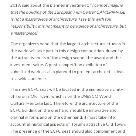
2019, said about the planned investment: “
I cannot imagine
that the building of the European Film Center CAMERIMAGE
is not a masterpiece of architecture. I say this with full
responsibility. It is not meant to be a piece of architecture, but
a masterpiece.
”
The organizers hope that the largest architectural studios in
the world will take part in this design competition, drawn by
the attractiveness of the design scope, the award and the
investment value. A post-competition exhibition of
submitted works is also planned to present architects’ ideas
to a wide audience.
The new ECFC seat will be located in the immediate vicinity
of Toruń’s Old Town, which is on the UNESCO World
Cultural Heritage List. Therefore, the architecture of the
ECFC building on the one hand should be innovative and
original in form, and on the other hand, it must take into
account all historical aspects of Toruń’s attractive Old Town.
The presence of the ECFC seat should also complement and