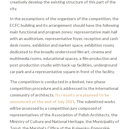
creatively develop the existing structure of this part of the
city.
In the assumptions of the organizers of the competition, the
ECFC building and its arrangement should have the following
main functional and program zones: representative main hall
with an auditorium, representative foyer, reception and cash
desk rooms, exhibition and market space, exhibition rooms
dedicated to the broadly understood film art, cinema and
multimedia rooms, educational spaces, a film production and
post-production studio with back-up facilities, underground
car park and a representative square in front of the facility.
The competition is conducted in a limited, two-phase
competition procedure and is addressed to the international
community of architects.
Its results are planned to be
announced at the end of July 2021
. The submitted works
will be assessed by a competition jury composed of
representatives of the Association of Polish Architects, the
Ministry of Culture and National Heritage, the Municipality of
Toruń, the Marshal’s Office of the Kujawsko-Pomorskie