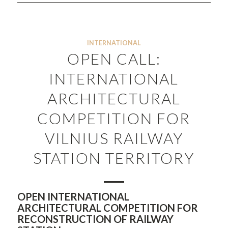
INTERNATIONAL
OPEN CALL:
INTERNATIONAL
ARCHITECTURAL
COMPETITION FOR
VILNIUS RAILWAY
STATION TERRITORY
OPEN INTERNATIONAL
ARCHITECTURAL COMPETITION FOR
RECONSTRUCTION OF RAILWAY