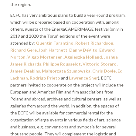
the region.
ECFC has very ambitious plans to build a year-round program,
which will be prepared based on cooperation with, among
others, guests of the EnergaCAMERIMAGE festival (only in
2019 and 2020 the Toruń editions of the event were
attended by:
Quentin Tarantino, Robert Richardson,
Richard Gere, Josh Hartnett, Danny DeVito, Edward
Norton, Viggo Mortensen, Agnieszka Holland, Joshua
James Richards, Philippe Rousselot, Vittorio Storaro,
James Deakins, Małgorzata Szumowska, Chris Doyle, Ed
Lachman, Rodrigo Prieto
and
Lawrence Sher
). ECFC
partners invited to cooperate on the project will include the
European and American Film and film associations from
Poland and abroad, archives and cultural centers, as well as
galleries from around the world. In addition, the spaces of
the ECFC will be available for commercial rental for the
organization of large events in various fields of art, science
and business, e.g. conventions and symposia for several
thousand people. They will complement the logistic and