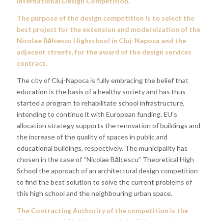
International Design Competition.
The purpose of the design competition is to select the
best project for the extension and modernization of the
Nicolae Bălcescu Highschool in Cluj-Napoca and the
adjacent streets, for the award of the design services
contract.
The city of Cluj-Napoca is fully embracing the belief that
education is the basis of a healthy society and has thus
started a program to rehabilitate school infrastructure,
intending to continue it with European funding. EU’s
allocation strategy supports the renovation of buildings and
the increase of the quality of spaces in public and
educational buildings, respectively. The municipality has
chosen in the case of “Nicolae Bălcescu” Theoretical High
School the approach of an architectural design competition
to find the best solution to solve the current problems of
this high school and the neighbouring urban space.
The Contracting Authority of the competition is the