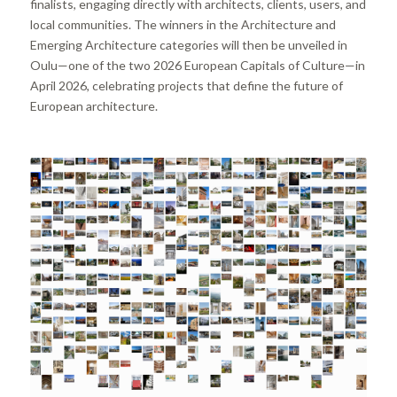
finalists, engaging directly with architects, clients, users, and
local communities. The winners in the Architecture and
Emerging Architecture categories will then be unveiled in
Oulu—one of the two 2026 European Capitals of Culture—in
April 2026, celebrating projects that define the future of
European architecture.