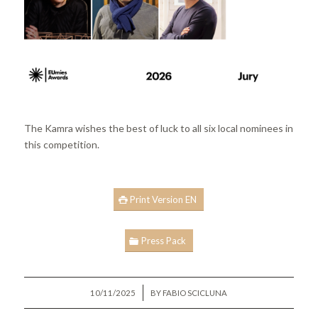
The Kamra wishes the best of luck to all six local nominees in
this competition.
Print Version EN
Press Pack
/
10/11/2025
BY
FABIO SCICLUNA