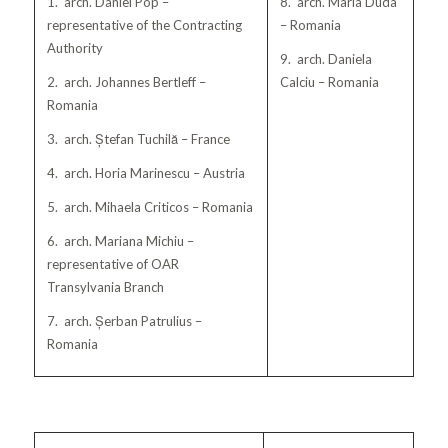
1. arch. Daniel Pop –
8. arch. Maria Duda
representative of the Contracting
– Romania
Authority
9. arch. Daniela
2. arch. Johannes Bertleff –
Calciu – Romania
Romania
3. arch. Ștefan Tuchilă – France
4. arch. Horia Marinescu – Austria
5. arch. Mihaela Criticos – Romania
6. arch. Mariana Michiu –
representative of OAR
Transylvania Branch
7. arch. Șerban Patrulius –
Romania