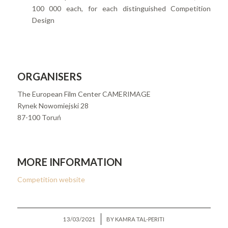
100 000 each, for each distinguished Competition
Design
ORGANISERS
The European Film Center CAMERIMAGE
Rynek Nowomiejski 28
87-100 Toruń
MORE INFORMATION
Competition website
/
13/03/2021
BY
KAMRA TAL-PERITI