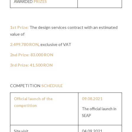
AWARDED
PRIZES
1st Prize:
The design services contract with an estimated
value of
2.499.780 RON
, exclusive of VAT
2nd Prize: 83.000 RON
3rd Prize: 41.500 RON
COMPETITION
SCHEDULE
Official launch of the
09.08.2021
competition
The official launch in
SEAP
Site visit
04.09.2021