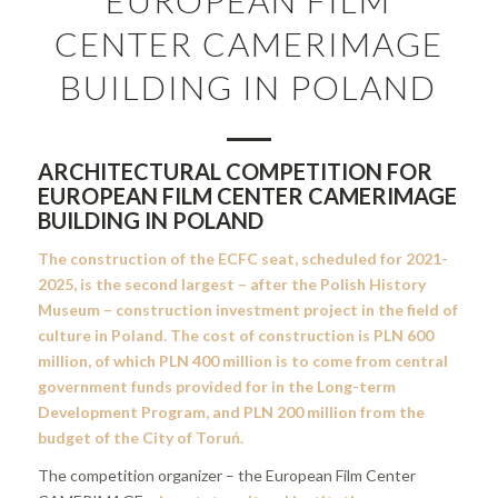
CENTER CAMERIMAGE
BUILDING IN POLAND
ARCHITECTURAL COMPETITION FOR
EUROPEAN FILM CENTER CAMERIMAGE
BUILDING IN POLAND
The construction of the ECFC seat, scheduled for 2021-
2025, is the second largest – after the Polish History
Museum – construction investment project in the field of
culture in Poland. The cost of construction is PLN 600
million, of which PLN 400 million is to come from central
government funds provided for in the Long-term
Development Program, and PLN 200 million from the
budget of the City of Toruń.
The competition organizer – the European Film Center