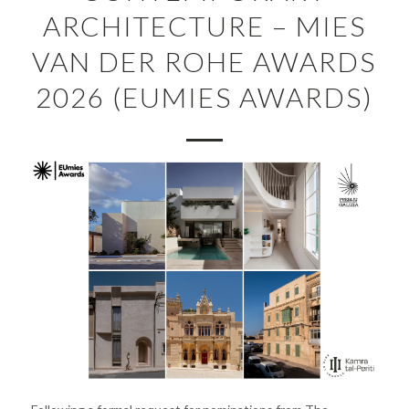
ARCHITECTURE – MIES
VAN DER ROHE AWARDS
2026 (EUMIES AWARDS)