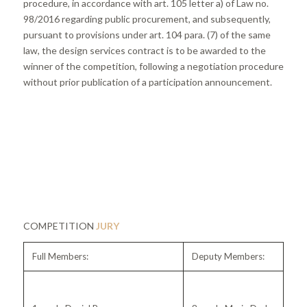
procedure, in accordance with art. 105 letter a) of Law no.
98/2016 regarding public procurement, and subsequently,
pursuant to provisions under art. 104 para. (7) of the same
law, the design services contract is to be awarded to the
winner of the competition, following a negotiation procedure
without prior publication of a participation announcement.
COMPETITION
JURY
Full Members:
Deputy Members: