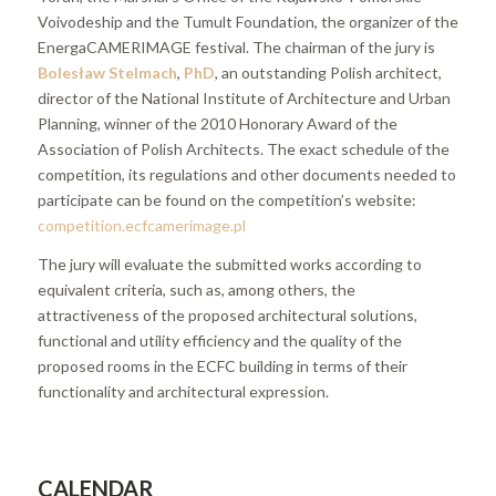
Voivodeship and the Tumult Foundation, the organizer of the
EnergaCAMERIMAGE festival. The chairman of the jury is
Bolesław Stelmach
,
PhD
, an outstanding Polish architect,
director of the National Institute of Architecture and Urban
Planning, winner of the 2010 Honorary Award of the
Association of Polish Architects. The exact schedule of the
competition, its regulations and other documents needed to
participate can be found on the competition’s website:
competition.ecfcamerimage.pl
The jury will evaluate the submitted works according to
equivalent criteria, such as, among others, the
attractiveness of the proposed architectural solutions,
functional and utility efficiency and the quality of the
proposed rooms in the ECFC building in terms of their
functionality and architectural expression.
CALENDAR