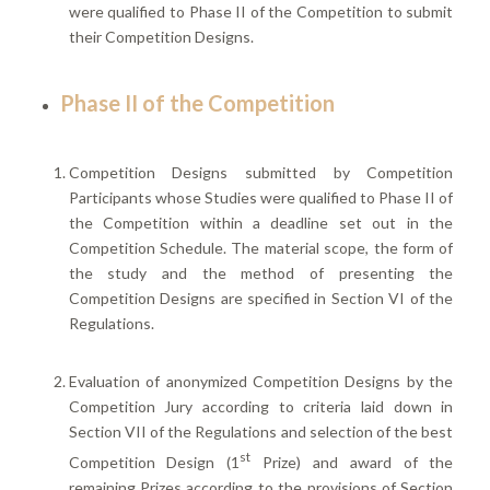
were qualified to Phase II of the Competition to submit
their Competition Designs.
Phase II of the Competition
Competition Designs submitted by Competition
Participants whose Studies were qualified to Phase II of
the Competition within a deadline set out in the
Competition Schedule. The material scope, the form of
the study and the method of presenting the
Competition Designs are specified in Section VI of the
Regulations.
Evaluation of anonymized Competition Designs by the
Competition Jury according to criteria laid down in
Section VII of the Regulations and selection of the best
st
Competition Design (1
Prize) and award of the
remaining Prizes according to the provisions of Section