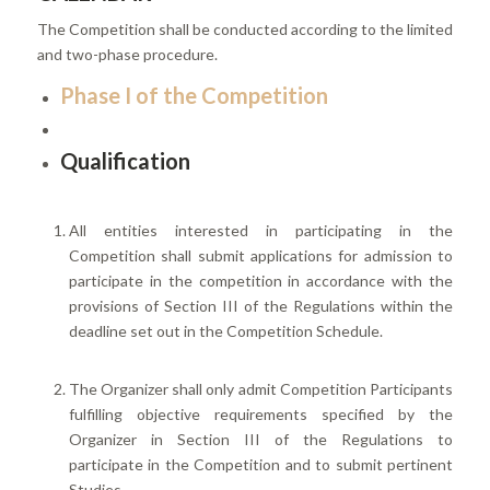
The Competition shall be conducted according to the limited
and two-phase procedure.
Phase I of the Competition
Qualification
All entities interested in participating in the
Competition shall submit applications for admission to
participate in the competition in accordance with the
provisions of Section III of the Regulations within the
deadline set out in the Competition Schedule.
The Organizer shall only admit Competition Participants
fulfilling objective requirements specified by the
Organizer in Section III of the Regulations to
participate in the Competition and to submit pertinent
Studies.