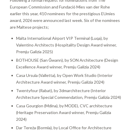
Following a formal request for nominations from The
European Commission and Fundació Mies van der Rohe
earlier this year, 410 nominees for the prestigious EUmies
award, 2026 were announced last week. Six of the nominees
are Maltese projects;
Malta International Airport VIP Terminal (Luqa), by
Valentino Architects (Hospitality Design Award winner,
Premju Galizia 2025)
BOTHOUSE (San Ġwann), by SON Architecture (Design
Excellence Award winner, Premju Galizia 2024)
Casa Ursula (Valletta), by Open Work Studio (Interior
Architecture Award winner, Premju Galizia 2024)
Twentyfour (Rabat), by 3dmarchitecture (Interior
Architecture Special Commendation, Premju Galizia 2024)
Casa Gourgion (Mdina), by MODEL CVC architecture
(Heritage Preservation Award winner, Premju Galizia
2024)
Dar Tereża (Bormla), by Local Office for Architecture