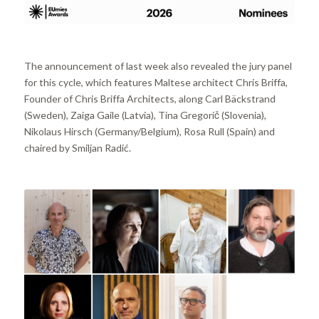
The announcement of last week also revealed the jury panel
for this cycle, which features Maltese architect Chris Briffa,
Founder of Chris Briffa Architects, along Carl Bäckstrand
(Sweden), Zaiga Gaile (Latvia), Tina Gregorič (Slovenia),
Nikolaus Hirsch (Germany/Belgium), Rosa Rull (Spain) and
chaired by Smiljan Radić.