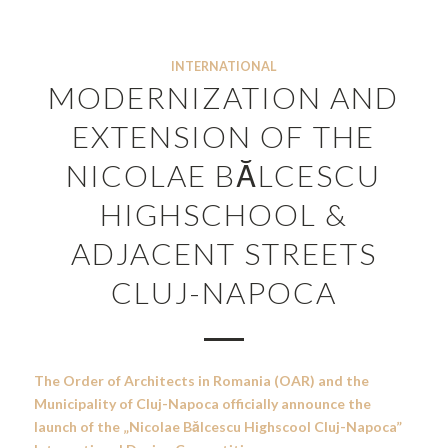
INTERNATIONAL
MODERNIZATION AND
EXTENSION OF THE
NICOLAE BĂLCESCU
HIGHSCHOOL &
ADJACENT STREETS
CLUJ-NAPOCA
The Order of Architects in Romania (OAR) and the
Municipality of Cluj-Napoca officially announce the
launch of the „Nicolae Bălcescu Highscool Cluj-Napoca
”