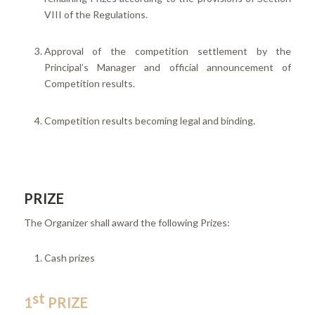
VIII of the Regulations.
Approval of the competition settlement by the
Principal’s Manager and official announcement of
Competition results.
Competition results becoming legal and binding.
PRIZE
The Organizer shall award the following Prizes:
Cash prizes
st
1
PRIZE