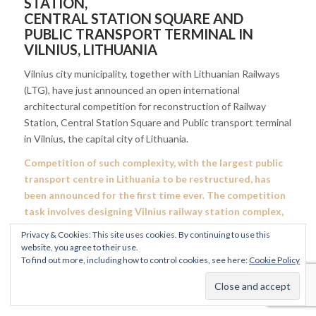
STATION,
CENTRAL STATION SQUARE AND
PUBLIC TRANSPORT TERMINAL IN
VILNIUS, LITHUANIA
Vilnius city municipality, together with Lithuanian Railways
(LTG), have just announced an open international
architectural competition for reconstruction of Railway
Station, Central Station Square and Public transport terminal
in Vilnius, the capital city of Lithuania.
Competition of such complexity, with the largest public
transport centre in Lithuania to be restructured, has
been announced for the first time ever. The competition
task involves designing Vilnius railway station complex,
central station square and public transport terminal.
Privacy & Cookies: This site uses cookies. By continuing to use this
website, you agree to their use.
The competition was announced on 3rd of March 2021, its
To find out more, including how to control cookies, see here:
Cookie Policy
terms and documents were published in the C
entral Public
Procurement Information System (CVP IS)
and the
Vilnius
Connect
project website.