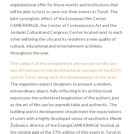
organizational offer for those events and institutions that
will be able to host or carry out their events in Toruń. The
joint synergistic effect of the European Film Center
CAMERIMAGE, the Center of Contemporary Art and the
Jordanki Cultural and Congress Center located next to each
other will bring the city and its residents a new quality of
cultural, educational and entertainment activities
throughout the year.
The subject of the competition announced on the last
day of February is the architectural concept of the ECFC
seat in Toruń along with the development of the area
.
The organizers expect designers to present a modern,
extraordinary object, fully reflecting in its architectural
expression the unfettered imagination of the authors, just
as the art of film can be unpredictable and authentic. The
building and its development should meet the expectations
of users with a highly developed sense of aesthetics. Marek
Żydowicz, director of the EnergaCAMERIMAGE festival, at
the closing gala of the 27th edition of this event in Toruń in