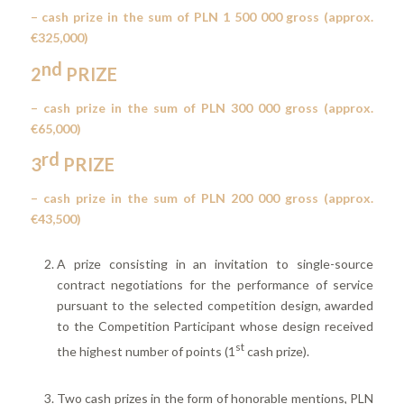
– cash prize in the sum of PLN 1 500 000 gross (approx.
€325,000)
nd
2
PRIZE
– cash prize in the sum of PLN 300 000 gross (approx.
€65,000)
rd
3
PRIZE
– cash prize in the sum of PLN 200 000 gross (approx.
€43,500)
A prize consisting in an invitation to single-source
contract negotiations for the performance of service
pursuant to the selected competition design, awarded
to the Competition Participant whose design received
st
the highest number of points (1
cash prize).
Two cash prizes in the form of honorable mentions, PLN