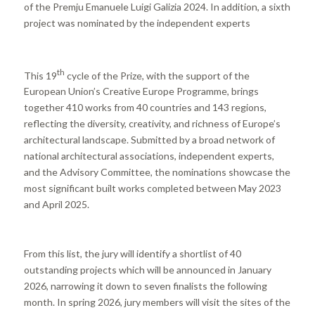
of the Premju Emanuele Luigi Galizia 2024. In addition, a sixth
project was nominated by the independent experts
th
This 19
cycle of the Prize, with the support of the
European Union’s Creative Europe Programme, brings
together 410 works from 40 countries and 143 regions,
reflecting the diversity, creativity, and richness of Europe’s
architectural landscape. Submitted by a broad network of
national architectural associations, independent experts,
and the Advisory Committee, the nominations showcase the
most significant built works completed between May 2023
and April 2025.
From this list, the jury will identify a shortlist of 40
outstanding projects which will be announced in January
2026, narrowing it down to seven finalists the following
month. In spring 2026, jury members will visit the sites of the