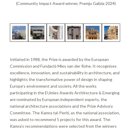
(Community Impact Award winner, Premju Galizia 2024)
Initiated in 1988, the Prize is awarded by the European
Commission and Fundació Mies van der Rohe. It recognises
excellence, innovation, and sustainability in architecture, and
highlights the transformative power of design in shaping
Europe’s environment and society. All the works
participating in the EUmies Awards Architecture & Emerging
are nominated by European independent experts, the
national architecture associations and the Prize Advisory
Committee. The Kamra tal-Periti, as the national association,
was asked to recommend 5 projects for this award. The
Kamra’s recommendations were selected from the winners